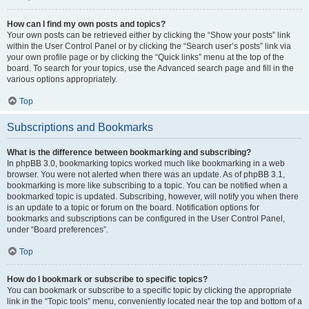
How can I find my own posts and topics?
Your own posts can be retrieved either by clicking the “Show your posts” link
within the User Control Panel or by clicking the “Search user’s posts” link via
your own profile page or by clicking the “Quick links” menu at the top of the
board. To search for your topics, use the Advanced search page and fill in the
various options appropriately.
Top
Subscriptions and Bookmarks
What is the difference between bookmarking and subscribing?
In phpBB 3.0, bookmarking topics worked much like bookmarking in a web
browser. You were not alerted when there was an update. As of phpBB 3.1,
bookmarking is more like subscribing to a topic. You can be notified when a
bookmarked topic is updated. Subscribing, however, will notify you when there
is an update to a topic or forum on the board. Notification options for
bookmarks and subscriptions can be configured in the User Control Panel,
under “Board preferences”.
Top
How do I bookmark or subscribe to specific topics?
You can bookmark or subscribe to a specific topic by clicking the appropriate
link in the “Topic tools” menu, conveniently located near the top and bottom of a