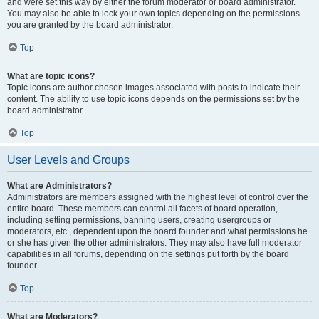
and were set this way by either the forum moderator or board administrator.
You may also be able to lock your own topics depending on the permissions
you are granted by the board administrator.
Top
What are topic icons?
Topic icons are author chosen images associated with posts to indicate their
content. The ability to use topic icons depends on the permissions set by the
board administrator.
Top
User Levels and Groups
What are Administrators?
Administrators are members assigned with the highest level of control over the
entire board. These members can control all facets of board operation,
including setting permissions, banning users, creating usergroups or
moderators, etc., dependent upon the board founder and what permissions he
or she has given the other administrators. They may also have full moderator
capabilities in all forums, depending on the settings put forth by the board
founder.
Top
What are Moderators?