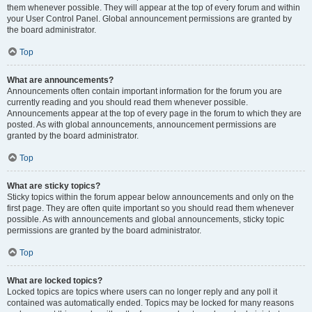
them whenever possible. They will appear at the top of every forum and within
your User Control Panel. Global announcement permissions are granted by
the board administrator.
Top
What are announcements?
Announcements often contain important information for the forum you are
currently reading and you should read them whenever possible.
Announcements appear at the top of every page in the forum to which they are
posted. As with global announcements, announcement permissions are
granted by the board administrator.
Top
What are sticky topics?
Sticky topics within the forum appear below announcements and only on the
first page. They are often quite important so you should read them whenever
possible. As with announcements and global announcements, sticky topic
permissions are granted by the board administrator.
Top
What are locked topics?
Locked topics are topics where users can no longer reply and any poll it
contained was automatically ended. Topics may be locked for many reasons