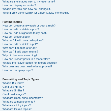
What are the images next to my username?
How do I display an avatar?
What is my rank and how do I change it?
When I click the email link for a user it asks me to login?
Posting Issues
How do I create a new topic or post a reply?
How do I edit or delete a post?
How do I add a signature to my post?
How do I create a poll?
Why can’t I add more poll options?
How do I edit or delete a poll?
Why can’t I access a forum?
Why can’t I add attachments?
Why did I receive a warning?
How can I report posts to a moderator?
What is the “Save” button for in topic posting?
Why does my post need to be approved?
How do I bump my topic?
Formatting and Topic Types
What is BBCode?
Can I use HTML?
What are Smilies?
Can I post images?
What are global announcements?
What are announcements?
What are sticky topics?
What are locked topics?