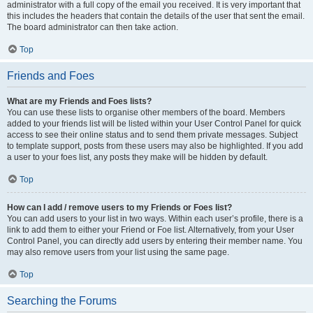
administrator with a full copy of the email you received. It is very important that
this includes the headers that contain the details of the user that sent the email.
The board administrator can then take action.
Top
Friends and Foes
What are my Friends and Foes lists?
You can use these lists to organise other members of the board. Members
added to your friends list will be listed within your User Control Panel for quick
access to see their online status and to send them private messages. Subject
to template support, posts from these users may also be highlighted. If you add
a user to your foes list, any posts they make will be hidden by default.
Top
How can I add / remove users to my Friends or Foes list?
You can add users to your list in two ways. Within each user’s profile, there is a
link to add them to either your Friend or Foe list. Alternatively, from your User
Control Panel, you can directly add users by entering their member name. You
may also remove users from your list using the same page.
Top
Searching the Forums