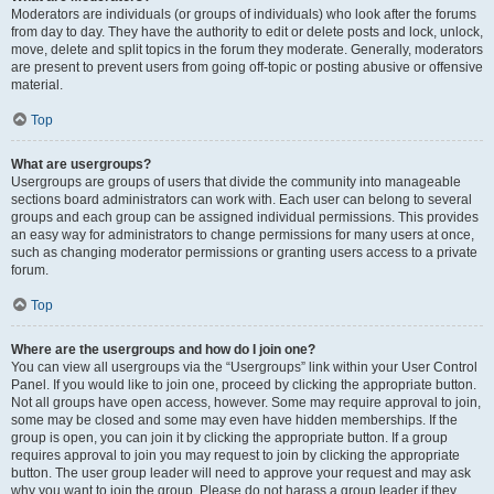
Moderators are individuals (or groups of individuals) who look after the forums
from day to day. They have the authority to edit or delete posts and lock, unlock,
move, delete and split topics in the forum they moderate. Generally, moderators
are present to prevent users from going off-topic or posting abusive or offensive
material.
Top
What are usergroups?
Usergroups are groups of users that divide the community into manageable
sections board administrators can work with. Each user can belong to several
groups and each group can be assigned individual permissions. This provides
an easy way for administrators to change permissions for many users at once,
such as changing moderator permissions or granting users access to a private
forum.
Top
Where are the usergroups and how do I join one?
You can view all usergroups via the “Usergroups” link within your User Control
Panel. If you would like to join one, proceed by clicking the appropriate button.
Not all groups have open access, however. Some may require approval to join,
some may be closed and some may even have hidden memberships. If the
group is open, you can join it by clicking the appropriate button. If a group
requires approval to join you may request to join by clicking the appropriate
button. The user group leader will need to approve your request and may ask
why you want to join the group. Please do not harass a group leader if they