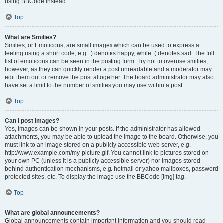
using BBCode instead.
Top
What are Smilies?
Smilies, or Emoticons, are small images which can be used to express a
feeling using a short code, e.g. :) denotes happy, while :( denotes sad. The full
list of emoticons can be seen in the posting form. Try not to overuse smilies,
however, as they can quickly render a post unreadable and a moderator may
edit them out or remove the post altogether. The board administrator may also
have set a limit to the number of smilies you may use within a post.
Top
Can I post images?
Yes, images can be shown in your posts. If the administrator has allowed
attachments, you may be able to upload the image to the board. Otherwise, you
must link to an image stored on a publicly accessible web server, e.g.
http://www.example.com/my-picture.gif. You cannot link to pictures stored on
your own PC (unless it is a publicly accessible server) nor images stored
behind authentication mechanisms, e.g. hotmail or yahoo mailboxes, password
protected sites, etc. To display the image use the BBCode [img] tag.
Top
What are global announcements?
Global announcements contain important information and you should read