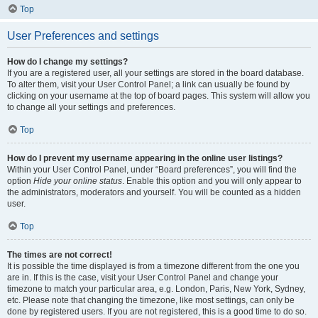
Top
User Preferences and settings
How do I change my settings?
If you are a registered user, all your settings are stored in the board database.
To alter them, visit your User Control Panel; a link can usually be found by
clicking on your username at the top of board pages. This system will allow you
to change all your settings and preferences.
Top
How do I prevent my username appearing in the online user listings?
Within your User Control Panel, under “Board preferences”, you will find the
option
Hide your online status
. Enable this option and you will only appear to
the administrators, moderators and yourself. You will be counted as a hidden
user.
Top
The times are not correct!
It is possible the time displayed is from a timezone different from the one you
are in. If this is the case, visit your User Control Panel and change your
timezone to match your particular area, e.g. London, Paris, New York, Sydney,
etc. Please note that changing the timezone, like most settings, can only be
done by registered users. If you are not registered, this is a good time to do so.