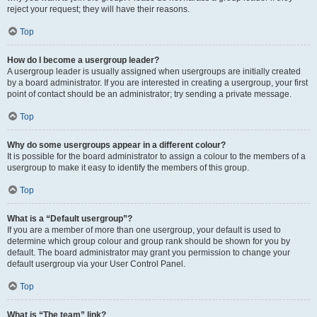
reject your request; they will have their reasons.
Top
How do I become a usergroup leader?
A usergroup leader is usually assigned when usergroups are initially created
by a board administrator. If you are interested in creating a usergroup, your first
point of contact should be an administrator; try sending a private message.
Top
Why do some usergroups appear in a different colour?
It is possible for the board administrator to assign a colour to the members of a
usergroup to make it easy to identify the members of this group.
Top
What is a “Default usergroup”?
If you are a member of more than one usergroup, your default is used to
determine which group colour and group rank should be shown for you by
default. The board administrator may grant you permission to change your
default usergroup via your User Control Panel.
Top
What is “The team” link?