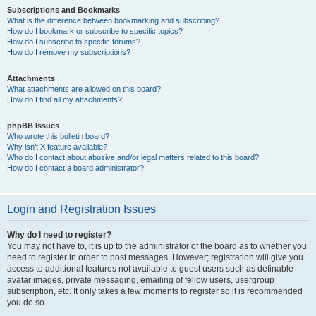
Subscriptions and Bookmarks
What is the difference between bookmarking and subscribing?
How do I bookmark or subscribe to specific topics?
How do I subscribe to specific forums?
How do I remove my subscriptions?
Attachments
What attachments are allowed on this board?
How do I find all my attachments?
phpBB Issues
Who wrote this bulletin board?
Why isn’t X feature available?
Who do I contact about abusive and/or legal matters related to this board?
How do I contact a board administrator?
Login and Registration Issues
Why do I need to register?
You may not have to, it is up to the administrator of the board as to whether you
need to register in order to post messages. However; registration will give you
access to additional features not available to guest users such as definable
avatar images, private messaging, emailing of fellow users, usergroup
subscription, etc. It only takes a few moments to register so it is recommended
you do so.