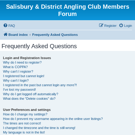
Salisbury & District Angling Club Members
Forum
FAQ
Register
Login
Board index
Frequently Asked Questions
Frequently Asked Questions
Login and Registration Issues
Why do I need to register?
What is COPPA?
Why can’t I register?
I registered but cannot login!
Why can’t I login?
I registered in the past but cannot login any more?!
I’ve lost my password!
Why do I get logged off automatically?
What does the “Delete cookies” do?
User Preferences and settings
How do I change my settings?
How do I prevent my username appearing in the online user listings?
The times are not correct!
I changed the timezone and the time is still wrong!
My language is not in the list!