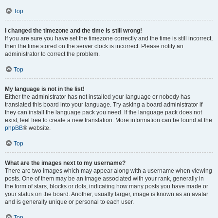
Top
I changed the timezone and the time is still wrong!
If you are sure you have set the timezone correctly and the time is still incorrect,
then the time stored on the server clock is incorrect. Please notify an
administrator to correct the problem.
Top
My language is not in the list!
Either the administrator has not installed your language or nobody has
translated this board into your language. Try asking a board administrator if
they can install the language pack you need. If the language pack does not
exist, feel free to create a new translation. More information can be found at the
phpBB
® website.
Top
What are the images next to my username?
There are two images which may appear along with a username when viewing
posts. One of them may be an image associated with your rank, generally in
the form of stars, blocks or dots, indicating how many posts you have made or
your status on the board. Another, usually larger, image is known as an avatar
and is generally unique or personal to each user.
Top