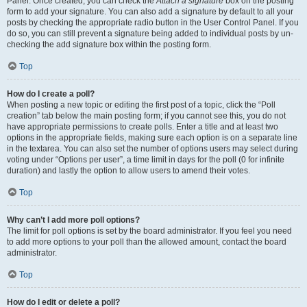
Panel. Once created, you can check the
Attach a signature
box on the posting
form to add your signature. You can also add a signature by default to all your
posts by checking the appropriate radio button in the User Control Panel. If you
do so, you can still prevent a signature being added to individual posts by un-
checking the add signature box within the posting form.
Top
How do I create a poll?
When posting a new topic or editing the first post of a topic, click the “Poll
creation” tab below the main posting form; if you cannot see this, you do not
have appropriate permissions to create polls. Enter a title and at least two
options in the appropriate fields, making sure each option is on a separate line
in the textarea. You can also set the number of options users may select during
voting under “Options per user”, a time limit in days for the poll (0 for infinite
duration) and lastly the option to allow users to amend their votes.
Top
Why can’t I add more poll options?
The limit for poll options is set by the board administrator. If you feel you need
to add more options to your poll than the allowed amount, contact the board
administrator.
Top
How do I edit or delete a poll?