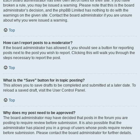
Each board administrator has their own set of rules for their site. If you have
broken a rule, you may be issued a warning. Please note that this is the board
administrator’s decision, and the phpBB Limited has nothing to do with the
warnings on the given site. Contact the board administrator if you are unsure
about why you were issued a warning.
Top
How can I report posts to a moderator?
If the board administrator has allowed it, you should see a button for reporting
posts next to the post you wish to report. Clicking this will walk you through the
steps necessary to report the post.
Top
What is the “Save” button for in topic posting?
This allows you to save drafts to be completed and submitted at a later date. To
reload a saved draft, visit the User Control Panel.
Top
Why does my post need to be approved?
The board administrator may have decided that posts in the forum you are
posting to require review before submission. It is also possible that the
administrator has placed you in a group of users whose posts require review
before submission. Please contact the board administrator for further details.