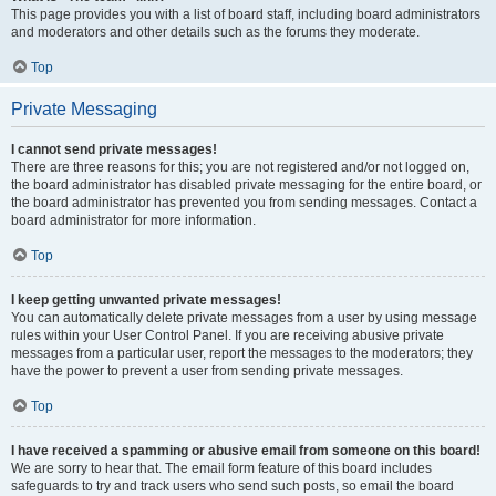
This page provides you with a list of board staff, including board administrators
and moderators and other details such as the forums they moderate.
Top
Private Messaging
I cannot send private messages!
There are three reasons for this; you are not registered and/or not logged on,
the board administrator has disabled private messaging for the entire board, or
the board administrator has prevented you from sending messages. Contact a
board administrator for more information.
Top
I keep getting unwanted private messages!
You can automatically delete private messages from a user by using message
rules within your User Control Panel. If you are receiving abusive private
messages from a particular user, report the messages to the moderators; they
have the power to prevent a user from sending private messages.
Top
I have received a spamming or abusive email from someone on this board!
We are sorry to hear that. The email form feature of this board includes
safeguards to try and track users who send such posts, so email the board