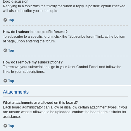
topic discussion.
Replying to a topic with the “Notify me when a reply is posted” option checked
will also subscribe you to the topic.
Top
How do I subscribe to specific forums?
To subscribe to a specific forum, click the “Subscribe forum” link, at the bottom
of page, upon entering the forum.
Top
How do I remove my subscriptions?
To remove your subscriptions, go to your User Control Panel and follow the
links to your subscriptions.
Top
Attachments
What attachments are allowed on this board?
Each board administrator can allow or disallow certain attachment types. If you
are unsure what is allowed to be uploaded, contact the board administrator for
assistance.
Top