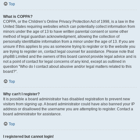
Top
What is COPPA?
COPPA, or the Children’s Online Privacy Protection Act of 1998, is a law in the
United States requiring websites which can potentially collect information from
minors under the age of 13 to have written parental consent or some other
method of legal guardian acknowledgment, allowing the collection of
personally identifiable information from a minor under the age of 13. If you are
unsure if this applies to you as someone trying to register or to the website you
are trying to register on, contact legal counsel for assistance. Please note that
phpBB Limited and the owners of this board cannot provide legal advice and is
not a point of contact for legal concerns of any kind, except as outlined in
question “Who do I contact about abusive and/or legal matters related to this
board?”.
Top
Why can’t I register?
It is possible a board administrator has disabled registration to prevent new
visitors from signing up. A board administrator could have also banned your IP
address or disallowed the username you are attempting to register. Contact a
board administrator for assistance.
Top
I registered but cannot login!