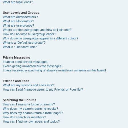
What are topic icons?
User Levels and Groups
What are Administrators?
What are Moderators?
What are usergroups?
Where are the usergroups and how do I join one?
How do I become a usergroup leader?
Why do some usergroups appear in a different colour?
What is a “Default usergroup”?
What is “The team” link?
Private Messaging
I cannot send private messages!
I keep getting unwanted private messages!
I have received a spamming or abusive email from someone on this board!
Friends and Foes
What are my Friends and Foes lists?
How can I add / remove users to my Friends or Foes list?
Searching the Forums
How can I search a forum or forums?
Why does my search return no results?
Why does my search return a blank page!?
How do I search for members?
How can I find my own posts and topics?