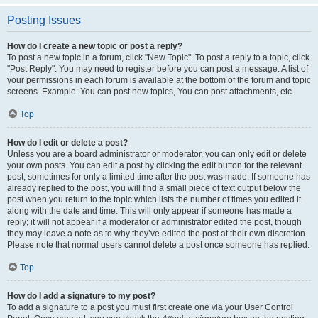
Posting Issues
How do I create a new topic or post a reply?
To post a new topic in a forum, click "New Topic". To post a reply to a topic, click
"Post Reply". You may need to register before you can post a message. A list of
your permissions in each forum is available at the bottom of the forum and topic
screens. Example: You can post new topics, You can post attachments, etc.
Top
How do I edit or delete a post?
Unless you are a board administrator or moderator, you can only edit or delete
your own posts. You can edit a post by clicking the edit button for the relevant
post, sometimes for only a limited time after the post was made. If someone has
already replied to the post, you will find a small piece of text output below the
post when you return to the topic which lists the number of times you edited it
along with the date and time. This will only appear if someone has made a
reply; it will not appear if a moderator or administrator edited the post, though
they may leave a note as to why they’ve edited the post at their own discretion.
Please note that normal users cannot delete a post once someone has replied.
Top
How do I add a signature to my post?
To add a signature to a post you must first create one via your User Control