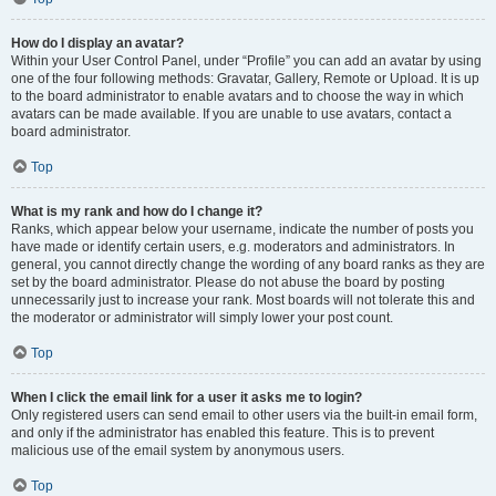
How do I display an avatar?
Within your User Control Panel, under “Profile” you can add an avatar by using
one of the four following methods: Gravatar, Gallery, Remote or Upload. It is up
to the board administrator to enable avatars and to choose the way in which
avatars can be made available. If you are unable to use avatars, contact a
board administrator.
Top
What is my rank and how do I change it?
Ranks, which appear below your username, indicate the number of posts you
have made or identify certain users, e.g. moderators and administrators. In
general, you cannot directly change the wording of any board ranks as they are
set by the board administrator. Please do not abuse the board by posting
unnecessarily just to increase your rank. Most boards will not tolerate this and
the moderator or administrator will simply lower your post count.
Top
When I click the email link for a user it asks me to login?
Only registered users can send email to other users via the built-in email form,
and only if the administrator has enabled this feature. This is to prevent
malicious use of the email system by anonymous users.
Top