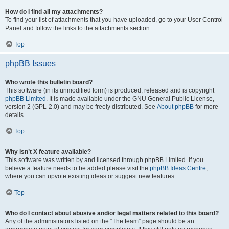
How do I find all my attachments?
To find your list of attachments that you have uploaded, go to your User Control
Panel and follow the links to the attachments section.
Top
phpBB Issues
Who wrote this bulletin board?
This software (in its unmodified form) is produced, released and is copyright
phpBB Limited
. It is made available under the GNU General Public License,
version 2 (GPL-2.0) and may be freely distributed. See
About phpBB
for more
details.
Top
Why isn’t X feature available?
This software was written by and licensed through phpBB Limited. If you
believe a feature needs to be added please visit the
phpBB Ideas Centre
,
where you can upvote existing ideas or suggest new features.
Top
Who do I contact about abusive and/or legal matters related to this board?
Any of the administrators listed on the “The team” page should be an