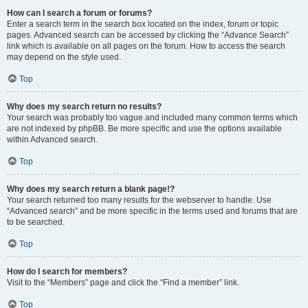
How can I search a forum or forums?
Enter a search term in the search box located on the index, forum or topic
pages. Advanced search can be accessed by clicking the “Advance Search”
link which is available on all pages on the forum. How to access the search
may depend on the style used.
Top
Why does my search return no results?
Your search was probably too vague and included many common terms which
are not indexed by phpBB. Be more specific and use the options available
within Advanced search.
Top
Why does my search return a blank page!?
Your search returned too many results for the webserver to handle. Use
“Advanced search” and be more specific in the terms used and forums that are
to be searched.
Top
How do I search for members?
Visit to the “Members” page and click the “Find a member” link.
Top