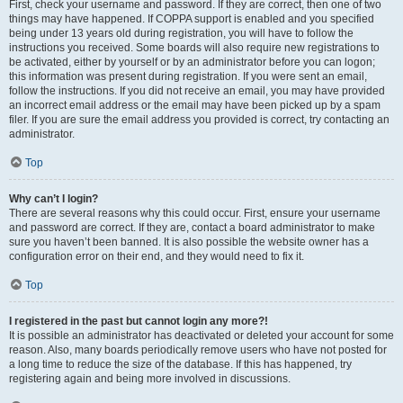
First, check your username and password. If they are correct, then one of two
things may have happened. If COPPA support is enabled and you specified
being under 13 years old during registration, you will have to follow the
instructions you received. Some boards will also require new registrations to
be activated, either by yourself or by an administrator before you can logon;
this information was present during registration. If you were sent an email,
follow the instructions. If you did not receive an email, you may have provided
an incorrect email address or the email may have been picked up by a spam
filer. If you are sure the email address you provided is correct, try contacting an
administrator.
Top
Why can’t I login?
There are several reasons why this could occur. First, ensure your username
and password are correct. If they are, contact a board administrator to make
sure you haven’t been banned. It is also possible the website owner has a
configuration error on their end, and they would need to fix it.
Top
I registered in the past but cannot login any more?!
It is possible an administrator has deactivated or deleted your account for some
reason. Also, many boards periodically remove users who have not posted for
a long time to reduce the size of the database. If this has happened, try
registering again and being more involved in discussions.