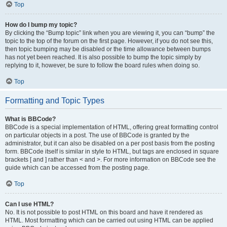
Top
How do I bump my topic?
By clicking the “Bump topic” link when you are viewing it, you can “bump” the
topic to the top of the forum on the first page. However, if you do not see this,
then topic bumping may be disabled or the time allowance between bumps
has not yet been reached. It is also possible to bump the topic simply by
replying to it, however, be sure to follow the board rules when doing so.
Top
Formatting and Topic Types
What is BBCode?
BBCode is a special implementation of HTML, offering great formatting control
on particular objects in a post. The use of BBCode is granted by the
administrator, but it can also be disabled on a per post basis from the posting
form. BBCode itself is similar in style to HTML, but tags are enclosed in square
brackets [ and ] rather than < and >. For more information on BBCode see the
guide which can be accessed from the posting page.
Top
Can I use HTML?
No. It is not possible to post HTML on this board and have it rendered as
HTML. Most formatting which can be carried out using HTML can be applied