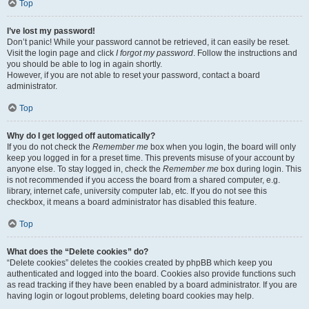
Top
I’ve lost my password!
Don’t panic! While your password cannot be retrieved, it can easily be reset.
Visit the login page and click
I forgot my password
. Follow the instructions and
you should be able to log in again shortly.
However, if you are not able to reset your password, contact a board
administrator.
Top
Why do I get logged off automatically?
If you do not check the
Remember me
box when you login, the board will only
keep you logged in for a preset time. This prevents misuse of your account by
anyone else. To stay logged in, check the
Remember me
box during login. This
is not recommended if you access the board from a shared computer, e.g.
library, internet cafe, university computer lab, etc. If you do not see this
checkbox, it means a board administrator has disabled this feature.
Top
What does the “Delete cookies” do?
“Delete cookies” deletes the cookies created by phpBB which keep you
authenticated and logged into the board. Cookies also provide functions such
as read tracking if they have been enabled by a board administrator. If you are
having login or logout problems, deleting board cookies may help.