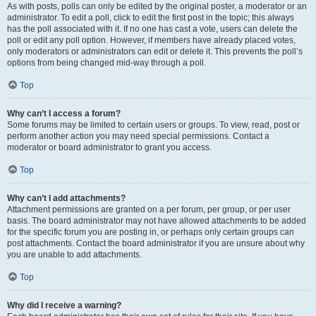
As with posts, polls can only be edited by the original poster, a moderator or an
administrator. To edit a poll, click to edit the first post in the topic; this always
has the poll associated with it. If no one has cast a vote, users can delete the
poll or edit any poll option. However, if members have already placed votes,
only moderators or administrators can edit or delete it. This prevents the poll’s
options from being changed mid-way through a poll.
Top
Why can’t I access a forum?
Some forums may be limited to certain users or groups. To view, read, post or
perform another action you may need special permissions. Contact a
moderator or board administrator to grant you access.
Top
Why can’t I add attachments?
Attachment permissions are granted on a per forum, per group, or per user
basis. The board administrator may not have allowed attachments to be added
for the specific forum you are posting in, or perhaps only certain groups can
post attachments. Contact the board administrator if you are unsure about why
you are unable to add attachments.
Top
Why did I receive a warning?