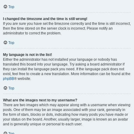
Top
I changed the timezone and the time is still wrong!
If you are sure you have set the timezone correctly and the time is still incorrect,
then the time stored on the server clock is incorrect. Please notify an
administrator to correct the problem.
Top
My language is not in the list!
Either the administrator has not installed your language or nobody has
translated this board into your language. Try asking a board administrator if
they can install the language pack you need. If the language pack does not
exist, feel free to create a new translation. More information can be found at the
phpBB
® website.
Top
What are the images next to my username?
There are two images which may appear along with a username when viewing
posts. One of them may be an image associated with your rank, generally in
the form of stars, blocks or dots, indicating how many posts you have made or
your status on the board. Another, usually larger, image is known as an avatar
and is generally unique or personal to each user.
Top