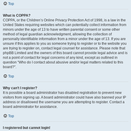
Top
What is COPPA?
COPPA, or the Children’s Online Privacy Protection Act of 1998, is a law in the
United States requiring websites which can potentially collect information from
minors under the age of 13 to have written parental consent or some other
method of legal guardian acknowledgment, allowing the collection of
personally identifiable information from a minor under the age of 13. If you are
unsure if this applies to you as someone trying to register or to the website you
are trying to register on, contact legal counsel for assistance. Please note that
phpBB Limited and the owners of this board cannot provide legal advice and is
not a point of contact for legal concerns of any kind, except as outlined in
question “Who do I contact about abusive and/or legal matters related to this
board?”.
Top
Why can’t I register?
It is possible a board administrator has disabled registration to prevent new
visitors from signing up. A board administrator could have also banned your IP
address or disallowed the username you are attempting to register. Contact a
board administrator for assistance.
Top
I registered but cannot login!