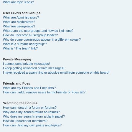
What are topic icons?
User Levels and Groups
What are Administrators?
What are Moderators?
What are usergroups?
Where are the usergroups and how do I join one?
How do I become a usergroup leader?
Why do some usergroups appear in a different colour?
What is a “Default usergroup”?
What is “The team” link?
Private Messaging
I cannot send private messages!
I keep getting unwanted private messages!
I have received a spamming or abusive email from someone on this board!
Friends and Foes
What are my Friends and Foes lists?
How can I add / remove users to my Friends or Foes list?
Searching the Forums
How can I search a forum or forums?
Why does my search return no results?
Why does my search return a blank page!?
How do I search for members?
How can I find my own posts and topics?