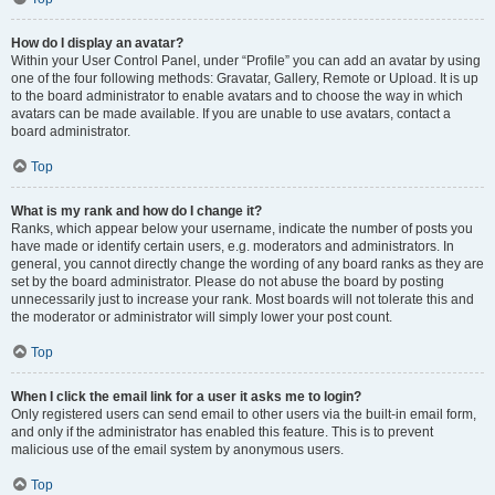
How do I display an avatar?
Within your User Control Panel, under “Profile” you can add an avatar by using
one of the four following methods: Gravatar, Gallery, Remote or Upload. It is up
to the board administrator to enable avatars and to choose the way in which
avatars can be made available. If you are unable to use avatars, contact a
board administrator.
Top
What is my rank and how do I change it?
Ranks, which appear below your username, indicate the number of posts you
have made or identify certain users, e.g. moderators and administrators. In
general, you cannot directly change the wording of any board ranks as they are
set by the board administrator. Please do not abuse the board by posting
unnecessarily just to increase your rank. Most boards will not tolerate this and
the moderator or administrator will simply lower your post count.
Top
When I click the email link for a user it asks me to login?
Only registered users can send email to other users via the built-in email form,
and only if the administrator has enabled this feature. This is to prevent
malicious use of the email system by anonymous users.
Top