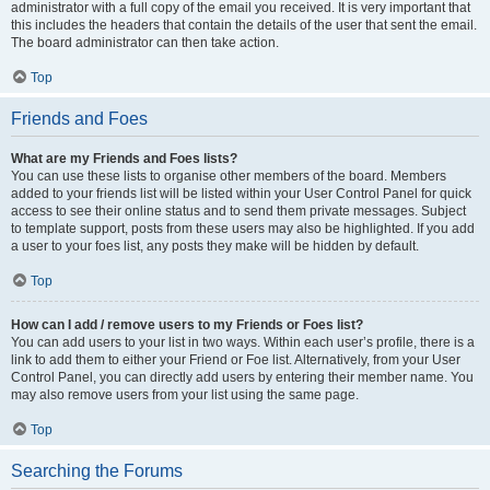
administrator with a full copy of the email you received. It is very important that
this includes the headers that contain the details of the user that sent the email.
The board administrator can then take action.
Top
Friends and Foes
What are my Friends and Foes lists?
You can use these lists to organise other members of the board. Members
added to your friends list will be listed within your User Control Panel for quick
access to see their online status and to send them private messages. Subject
to template support, posts from these users may also be highlighted. If you add
a user to your foes list, any posts they make will be hidden by default.
Top
How can I add / remove users to my Friends or Foes list?
You can add users to your list in two ways. Within each user’s profile, there is a
link to add them to either your Friend or Foe list. Alternatively, from your User
Control Panel, you can directly add users by entering their member name. You
may also remove users from your list using the same page.
Top
Searching the Forums