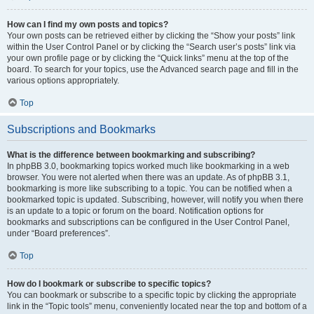
How can I find my own posts and topics?
Your own posts can be retrieved either by clicking the “Show your posts” link
within the User Control Panel or by clicking the “Search user’s posts” link via
your own profile page or by clicking the “Quick links” menu at the top of the
board. To search for your topics, use the Advanced search page and fill in the
various options appropriately.
Top
Subscriptions and Bookmarks
What is the difference between bookmarking and subscribing?
In phpBB 3.0, bookmarking topics worked much like bookmarking in a web
browser. You were not alerted when there was an update. As of phpBB 3.1,
bookmarking is more like subscribing to a topic. You can be notified when a
bookmarked topic is updated. Subscribing, however, will notify you when there
is an update to a topic or forum on the board. Notification options for
bookmarks and subscriptions can be configured in the User Control Panel,
under “Board preferences”.
Top
How do I bookmark or subscribe to specific topics?
You can bookmark or subscribe to a specific topic by clicking the appropriate
link in the “Topic tools” menu, conveniently located near the top and bottom of a