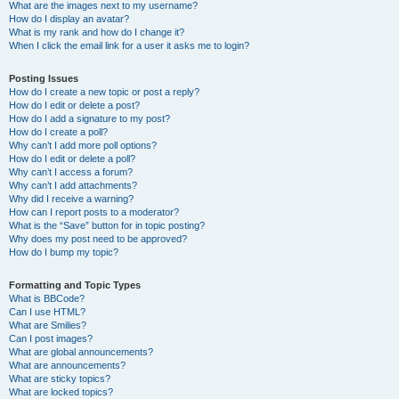
What are the images next to my username?
How do I display an avatar?
What is my rank and how do I change it?
When I click the email link for a user it asks me to login?
Posting Issues
How do I create a new topic or post a reply?
How do I edit or delete a post?
How do I add a signature to my post?
How do I create a poll?
Why can’t I add more poll options?
How do I edit or delete a poll?
Why can’t I access a forum?
Why can’t I add attachments?
Why did I receive a warning?
How can I report posts to a moderator?
What is the “Save” button for in topic posting?
Why does my post need to be approved?
How do I bump my topic?
Formatting and Topic Types
What is BBCode?
Can I use HTML?
What are Smilies?
Can I post images?
What are global announcements?
What are announcements?
What are sticky topics?
What are locked topics?