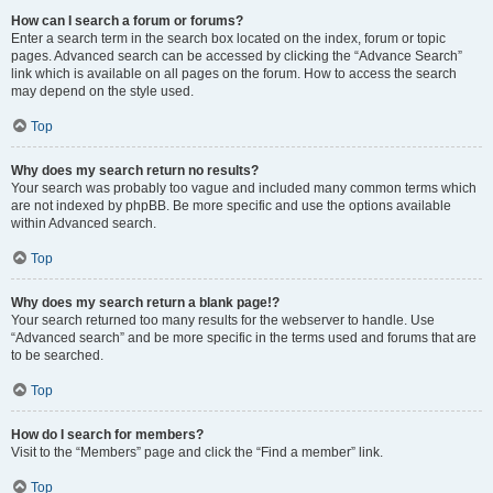
How can I search a forum or forums?
Enter a search term in the search box located on the index, forum or topic
pages. Advanced search can be accessed by clicking the “Advance Search”
link which is available on all pages on the forum. How to access the search
may depend on the style used.
Top
Why does my search return no results?
Your search was probably too vague and included many common terms which
are not indexed by phpBB. Be more specific and use the options available
within Advanced search.
Top
Why does my search return a blank page!?
Your search returned too many results for the webserver to handle. Use
“Advanced search” and be more specific in the terms used and forums that are
to be searched.
Top
How do I search for members?
Visit to the “Members” page and click the “Find a member” link.
Top