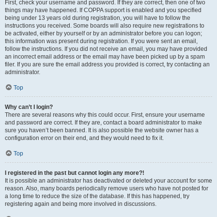
First, check your username and password. If they are correct, then one of two
things may have happened. If COPPA support is enabled and you specified
being under 13 years old during registration, you will have to follow the
instructions you received. Some boards will also require new registrations to
be activated, either by yourself or by an administrator before you can logon;
this information was present during registration. If you were sent an email,
follow the instructions. If you did not receive an email, you may have provided
an incorrect email address or the email may have been picked up by a spam
filer. If you are sure the email address you provided is correct, try contacting an
administrator.
Top
Why can’t I login?
There are several reasons why this could occur. First, ensure your username
and password are correct. If they are, contact a board administrator to make
sure you haven’t been banned. It is also possible the website owner has a
configuration error on their end, and they would need to fix it.
Top
I registered in the past but cannot login any more?!
It is possible an administrator has deactivated or deleted your account for some
reason. Also, many boards periodically remove users who have not posted for
a long time to reduce the size of the database. If this has happened, try
registering again and being more involved in discussions.