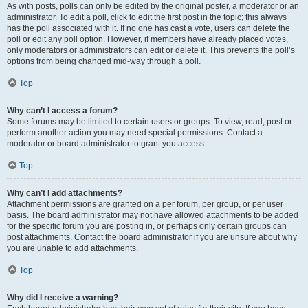
As with posts, polls can only be edited by the original poster, a moderator or an
administrator. To edit a poll, click to edit the first post in the topic; this always
has the poll associated with it. If no one has cast a vote, users can delete the
poll or edit any poll option. However, if members have already placed votes,
only moderators or administrators can edit or delete it. This prevents the poll’s
options from being changed mid-way through a poll.
Top
Why can’t I access a forum?
Some forums may be limited to certain users or groups. To view, read, post or
perform another action you may need special permissions. Contact a
moderator or board administrator to grant you access.
Top
Why can’t I add attachments?
Attachment permissions are granted on a per forum, per group, or per user
basis. The board administrator may not have allowed attachments to be added
for the specific forum you are posting in, or perhaps only certain groups can
post attachments. Contact the board administrator if you are unsure about why
you are unable to add attachments.
Top
Why did I receive a warning?