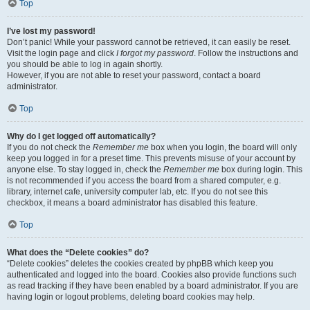
Top
I’ve lost my password!
Don’t panic! While your password cannot be retrieved, it can easily be reset.
Visit the login page and click
I forgot my password
. Follow the instructions and
you should be able to log in again shortly.
However, if you are not able to reset your password, contact a board
administrator.
Top
Why do I get logged off automatically?
If you do not check the
Remember me
box when you login, the board will only
keep you logged in for a preset time. This prevents misuse of your account by
anyone else. To stay logged in, check the
Remember me
box during login. This
is not recommended if you access the board from a shared computer, e.g.
library, internet cafe, university computer lab, etc. If you do not see this
checkbox, it means a board administrator has disabled this feature.
Top
What does the “Delete cookies” do?
“Delete cookies” deletes the cookies created by phpBB which keep you
authenticated and logged into the board. Cookies also provide functions such
as read tracking if they have been enabled by a board administrator. If you are
having login or logout problems, deleting board cookies may help.