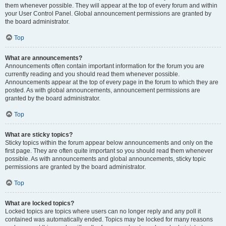
them whenever possible. They will appear at the top of every forum and within
your User Control Panel. Global announcement permissions are granted by
the board administrator.
Top
What are announcements?
Announcements often contain important information for the forum you are
currently reading and you should read them whenever possible.
Announcements appear at the top of every page in the forum to which they are
posted. As with global announcements, announcement permissions are
granted by the board administrator.
Top
What are sticky topics?
Sticky topics within the forum appear below announcements and only on the
first page. They are often quite important so you should read them whenever
possible. As with announcements and global announcements, sticky topic
permissions are granted by the board administrator.
Top
What are locked topics?
Locked topics are topics where users can no longer reply and any poll it
contained was automatically ended. Topics may be locked for many reasons