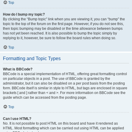
Top
How do I bump my topic?
By clicking the “Bump topic” link when you are viewing it, you can “bump” the
topic to the top of the forum on the first page. However, if you do not see this,
then topic bumping may be disabled or the time allowance between bumps
has not yet been reached. It is also possible to bump the topic simply by
replying to it, however, be sure to follow the board rules when doing so.
Top
Formatting and Topic Types
What is BBCode?
BBCode is a special implementation of HTML, offering great formatting control
on particular objects in a post. The use of BBCode is granted by the
administrator, but it can also be disabled on a per post basis from the posting
form. BBCode itself is similar in style to HTML, but tags are enclosed in square
brackets [ and ] rather than < and >. For more information on BBCode see the
guide which can be accessed from the posting page.
Top
Can I use HTML?
No. It is not possible to post HTML on this board and have it rendered as
HTML. Most formatting which can be carried out using HTML can be applied