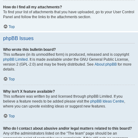
How do I find all my attachments?
To find your list of attachments that you have uploaded, go to your User Control
Panel and follow the links to the attachments section.
Top
phpBB Issues
Who wrote this bulletin board?
This software (in its unmodified form) is produced, released and is copyright
phpBB Limited
. It is made available under the GNU General Public License,
version 2 (GPL-2.0) and may be freely distributed. See
About phpBB
for more
details.
Top
Why isn’t X feature available?
This software was written by and licensed through phpBB Limited. If you
believe a feature needs to be added please visit the
phpBB Ideas Centre
,
where you can upvote existing ideas or suggest new features.
Top
Who do I contact about abusive and/or legal matters related to this board?
Any of the administrators listed on the “The team” page should be an