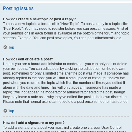
Posting Issues
How do I create a new topic or post a reply?
To post a new topic in a forum, click "New Topic". To post a reply to a topic, click
"Post Reply". You may need to register before you can post a message. A list of
your permissions in each forum is available at the bottom of the forum and topic
screens. Example: You can post new topics, You can post attachments, etc.
Top
How do I edit or delete a post?
Unless you are a board administrator or moderator, you can only edit or delete
your own posts. You can edit a post by clicking the edit button for the relevant
post, sometimes for only a limited time after the post was made. If someone has
already replied to the post, you will find a small piece of text output below the
post when you return to the topic which lists the number of times you edited it
along with the date and time. This will only appear if someone has made a
reply; it will not appear if a moderator or administrator edited the post, though
they may leave a note as to why they’ve edited the post at their own discretion.
Please note that normal users cannot delete a post once someone has replied.
Top
How do I add a signature to my post?
To add a signature to a post you must first create one via your User Control