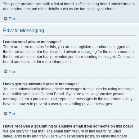
This page provides you with a list of board staff, including board administrators
and moderators and other details such as the forums they moderate.
Top
Private Messaging
I cannot send private messages!
There are three reasons for this; you are not registered and/or not logged on,
the board administrator has disabled private messaging for the entire board, or
the board administrator has prevented you from sending messages. Contact a
board administrator for more information.
Top
I keep getting unwanted private messages!
You can automatically delete private messages from a user by using message
rules within your User Control Panel. If you are receiving abusive private
messages from a particular user, report the messages to the moderators; they
have the power to prevent a user from sending private messages.
Top
I have received a spamming or abusive email from someone on this board!
We are sorry to hear that. The email form feature of this board includes
safeguards to try and track users who send such posts, so email the board