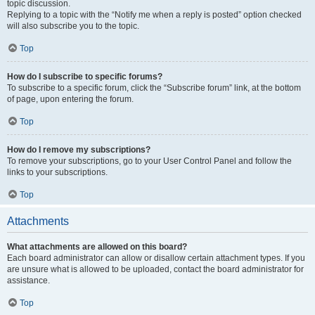
topic discussion.
Replying to a topic with the “Notify me when a reply is posted” option checked
will also subscribe you to the topic.
Top
How do I subscribe to specific forums?
To subscribe to a specific forum, click the “Subscribe forum” link, at the bottom
of page, upon entering the forum.
Top
How do I remove my subscriptions?
To remove your subscriptions, go to your User Control Panel and follow the
links to your subscriptions.
Top
Attachments
What attachments are allowed on this board?
Each board administrator can allow or disallow certain attachment types. If you
are unsure what is allowed to be uploaded, contact the board administrator for
assistance.
Top