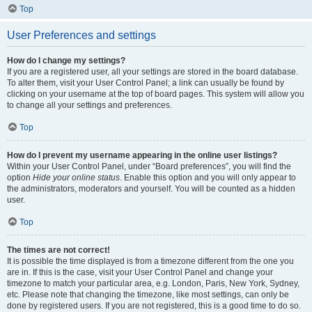
Top
User Preferences and settings
How do I change my settings?
If you are a registered user, all your settings are stored in the board database.
To alter them, visit your User Control Panel; a link can usually be found by
clicking on your username at the top of board pages. This system will allow you
to change all your settings and preferences.
Top
How do I prevent my username appearing in the online user listings?
Within your User Control Panel, under “Board preferences”, you will find the
option
Hide your online status
. Enable this option and you will only appear to
the administrators, moderators and yourself. You will be counted as a hidden
user.
Top
The times are not correct!
It is possible the time displayed is from a timezone different from the one you
are in. If this is the case, visit your User Control Panel and change your
timezone to match your particular area, e.g. London, Paris, New York, Sydney,
etc. Please note that changing the timezone, like most settings, can only be
done by registered users. If you are not registered, this is a good time to do so.