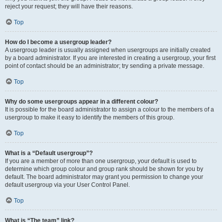
reject your request; they will have their reasons.
Top
How do I become a usergroup leader?
A usergroup leader is usually assigned when usergroups are initially created
by a board administrator. If you are interested in creating a usergroup, your first
point of contact should be an administrator; try sending a private message.
Top
Why do some usergroups appear in a different colour?
It is possible for the board administrator to assign a colour to the members of a
usergroup to make it easy to identify the members of this group.
Top
What is a “Default usergroup”?
If you are a member of more than one usergroup, your default is used to
determine which group colour and group rank should be shown for you by
default. The board administrator may grant you permission to change your
default usergroup via your User Control Panel.
Top
What is “The team” link?