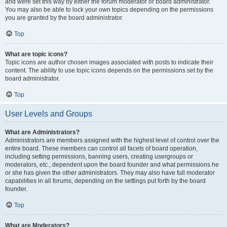
and were set this way by either the forum moderator or board administrator.
You may also be able to lock your own topics depending on the permissions
you are granted by the board administrator.
Top
What are topic icons?
Topic icons are author chosen images associated with posts to indicate their
content. The ability to use topic icons depends on the permissions set by the
board administrator.
Top
User Levels and Groups
What are Administrators?
Administrators are members assigned with the highest level of control over the
entire board. These members can control all facets of board operation,
including setting permissions, banning users, creating usergroups or
moderators, etc., dependent upon the board founder and what permissions he
or she has given the other administrators. They may also have full moderator
capabilities in all forums, depending on the settings put forth by the board
founder.
Top
What are Moderators?