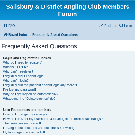
Salisbury & District Angling Club Members
Forum
FAQ
Register
Login
Board index
Frequently Asked Questions
Frequently Asked Questions
Login and Registration Issues
Why do I need to register?
What is COPPA?
Why can’t I register?
I registered but cannot login!
Why can’t I login?
I registered in the past but cannot login any more?!
I’ve lost my password!
Why do I get logged off automatically?
What does the “Delete cookies” do?
User Preferences and settings
How do I change my settings?
How do I prevent my username appearing in the online user listings?
The times are not correct!
I changed the timezone and the time is still wrong!
My language is not in the list!