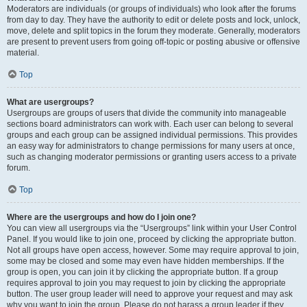
Moderators are individuals (or groups of individuals) who look after the forums
from day to day. They have the authority to edit or delete posts and lock, unlock,
move, delete and split topics in the forum they moderate. Generally, moderators
are present to prevent users from going off-topic or posting abusive or offensive
material.
Top
What are usergroups?
Usergroups are groups of users that divide the community into manageable
sections board administrators can work with. Each user can belong to several
groups and each group can be assigned individual permissions. This provides
an easy way for administrators to change permissions for many users at once,
such as changing moderator permissions or granting users access to a private
forum.
Top
Where are the usergroups and how do I join one?
You can view all usergroups via the “Usergroups” link within your User Control
Panel. If you would like to join one, proceed by clicking the appropriate button.
Not all groups have open access, however. Some may require approval to join,
some may be closed and some may even have hidden memberships. If the
group is open, you can join it by clicking the appropriate button. If a group
requires approval to join you may request to join by clicking the appropriate
button. The user group leader will need to approve your request and may ask
why you want to join the group. Please do not harass a group leader if they