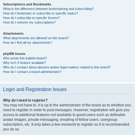
Subscriptions and Bookmarks
What is the difference between bookmarking and subscribing?
How do I bookmark or subscribe to specific topics?
How do I subscribe to specific forums?
How do I remove my subscriptions?
Attachments
What attachments are allowed on this board?
How do I find all my attachments?
phpBB Issues
Who wrote this bulletin board?
Why isn’t X feature available?
Who do I contact about abusive and/or legal matters related to this board?
How do I contact a board administrator?
Login and Registration Issues
Why do I need to register?
You may not have to, it is up to the administrator of the board as to whether you
need to register in order to post messages. However; registration will give you
access to additional features not available to guest users such as definable
avatar images, private messaging, emailing of fellow users, usergroup
subscription, etc. It only takes a few moments to register so it is recommended
you do so.