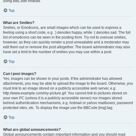
using BBCode instead.
Top
What are Smilies?
Smilies, or Emoticons, are small images which can be used to express a
feeling using a short code, e.g. :) denotes happy, while :( denotes sad. The full
list of emoticons can be seen in the posting form. Try not to overuse smilies,
however, as they can quickly render a post unreadable and a moderator may
edit them out or remove the post altogether. The board administrator may also
have set a limit to the number of smilies you may use within a post.
Top
Can I post images?
Yes, images can be shown in your posts. If the administrator has allowed
attachments, you may be able to upload the image to the board. Otherwise, you
must link to an image stored on a publicly accessible web server, e.g.
http://www.example.com/my-picture.gif. You cannot link to pictures stored on
your own PC (unless it is a publicly accessible server) nor images stored
behind authentication mechanisms, e.g. hotmail or yahoo mailboxes, password
protected sites, etc. To display the image use the BBCode [img] tag.
Top
What are global announcements?
Global announcements contain important information and you should read