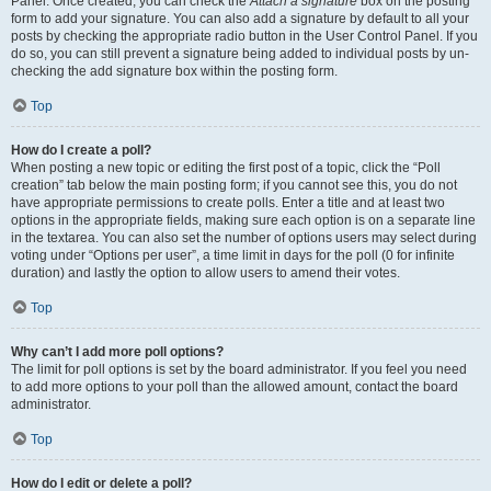
Panel. Once created, you can check the
Attach a signature
box on the posting
form to add your signature. You can also add a signature by default to all your
posts by checking the appropriate radio button in the User Control Panel. If you
do so, you can still prevent a signature being added to individual posts by un-
checking the add signature box within the posting form.
Top
How do I create a poll?
When posting a new topic or editing the first post of a topic, click the “Poll
creation” tab below the main posting form; if you cannot see this, you do not
have appropriate permissions to create polls. Enter a title and at least two
options in the appropriate fields, making sure each option is on a separate line
in the textarea. You can also set the number of options users may select during
voting under “Options per user”, a time limit in days for the poll (0 for infinite
duration) and lastly the option to allow users to amend their votes.
Top
Why can’t I add more poll options?
The limit for poll options is set by the board administrator. If you feel you need
to add more options to your poll than the allowed amount, contact the board
administrator.
Top
How do I edit or delete a poll?