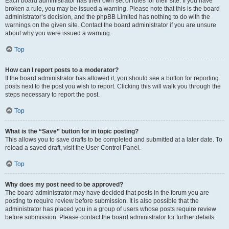
Each board administrator has their own set of rules for their site. If you have
broken a rule, you may be issued a warning. Please note that this is the board
administrator’s decision, and the phpBB Limited has nothing to do with the
warnings on the given site. Contact the board administrator if you are unsure
about why you were issued a warning.
Top
How can I report posts to a moderator?
If the board administrator has allowed it, you should see a button for reporting
posts next to the post you wish to report. Clicking this will walk you through the
steps necessary to report the post.
Top
What is the “Save” button for in topic posting?
This allows you to save drafts to be completed and submitted at a later date. To
reload a saved draft, visit the User Control Panel.
Top
Why does my post need to be approved?
The board administrator may have decided that posts in the forum you are
posting to require review before submission. It is also possible that the
administrator has placed you in a group of users whose posts require review
before submission. Please contact the board administrator for further details.