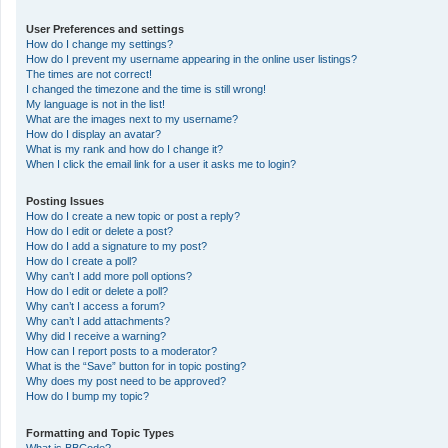
User Preferences and settings
How do I change my settings?
How do I prevent my username appearing in the online user listings?
The times are not correct!
I changed the timezone and the time is still wrong!
My language is not in the list!
What are the images next to my username?
How do I display an avatar?
What is my rank and how do I change it?
When I click the email link for a user it asks me to login?
Posting Issues
How do I create a new topic or post a reply?
How do I edit or delete a post?
How do I add a signature to my post?
How do I create a poll?
Why can’t I add more poll options?
How do I edit or delete a poll?
Why can’t I access a forum?
Why can’t I add attachments?
Why did I receive a warning?
How can I report posts to a moderator?
What is the “Save” button for in topic posting?
Why does my post need to be approved?
How do I bump my topic?
Formatting and Topic Types