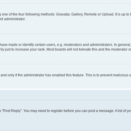
 one of the four following methods: Gravatar, Gallery, Remote or Upload. It is up t
rd administrator.
ve made or identify certain users, e.g. moderators and administrators. In general,
 just to increase your rank. Most boards will not tolerate this and the moderator or
, and only if the administrator has enabled this feature. This is to prevent malicio
lick "Post Reply". You may need to register before you can post a message. A list of y