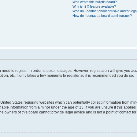
Who wrote this bulletin board?
Why isn’t X feature available?
Who do I contact about abusive and/or legal
How do I contact a board administrator?
ou need to register in order to post messages. However; registration will give you ac
tion, etc. It only takes a few moments to register so it is recommended you do so.
e United States requiring websites which can potentially collect information from m
able information from a minor under the age of 13. If you are unsure if this applies t
e owners of this board cannot provide legal advice and is not a point of contact for