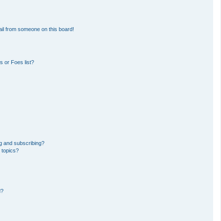
il from someone on this board!
 or Foes list?
g and subscribing?
 topics?
d?