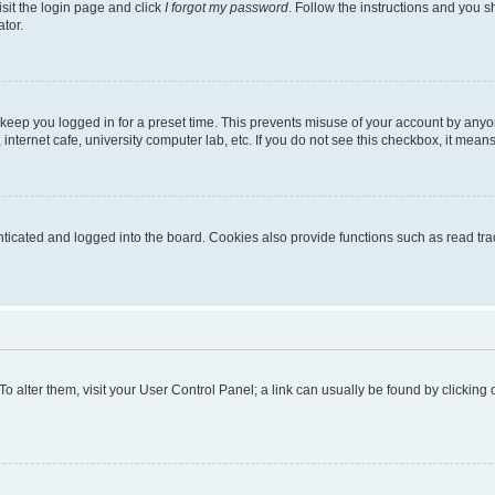
isit the login page and click
I forgot my password
. Follow the instructions and you sh
tor.
 keep you logged in for a preset time. This prevents misuse of your account by anyo
nternet cafe, university computer lab, etc. If you do not see this checkbox, it means
cated and logged into the board. Cookies also provide functions such as read trac
. To alter them, visit your User Control Panel; a link can usually be found by clickin