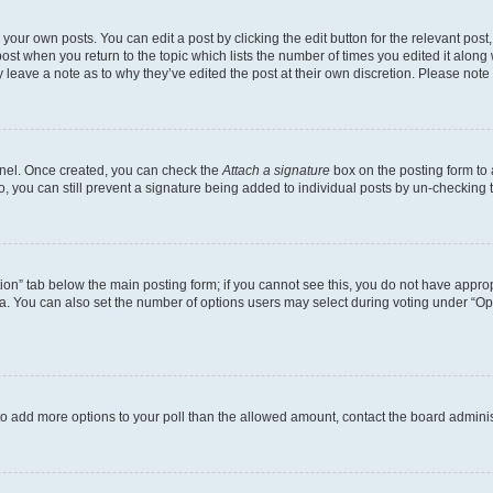
your own posts. You can edit a post by clicking the edit button for the relevant pos
e post when you return to the topic which lists the number of times you edited it alon
ay leave a note as to why they’ve edited the post at their own discretion. Please no
Panel. Once created, you can check the
Attach a signature
box on the posting form to 
o, you can still prevent a signature being added to individual posts by un-checking 
eation” tab below the main posting form; if you cannot see this, you do not have approp
. You can also set the number of options users may select during voting under “Options
ed to add more options to your poll than the allowed amount, contact the board adminis