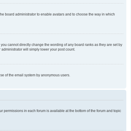
o the board administrator to enable avatars and to choose the way in which
 you cannot directly change the wording of any board ranks as they are set by
 administrator will simply lower your post count.
us use of the email system by anonymous users.
our permissions in each forum is available at the bottom of the forum and topic