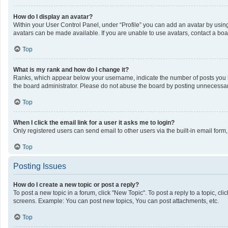
How do I display an avatar?
Within your User Control Panel, under “Profile” you can add an avatar by using
avatars can be made available. If you are unable to use avatars, contact a boa
Top
What is my rank and how do I change it?
Ranks, which appear below your username, indicate the number of posts you ha
the board administrator. Please do not abuse the board by posting unnecessarily
Top
When I click the email link for a user it asks me to login?
Only registered users can send email to other users via the built-in email form
Top
Posting Issues
How do I create a new topic or post a reply?
To post a new topic in a forum, click "New Topic". To post a reply to a topic, c
screens. Example: You can post new topics, You can post attachments, etc.
Top