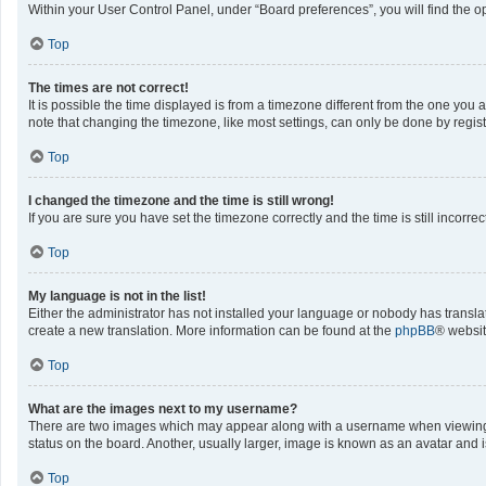
Within your User Control Panel, under “Board preferences”, you will find the o
Top
The times are not correct!
It is possible the time displayed is from a timezone different from the one you 
note that changing the timezone, like most settings, can only be done by registe
Top
I changed the timezone and the time is still wrong!
If you are sure you have set the timezone correctly and the time is still incorrec
Top
My language is not in the list!
Either the administrator has not installed your language or nobody has translat
create a new translation. More information can be found at the
phpBB
® websit
Top
What are the images next to my username?
There are two images which may appear along with a username when viewing po
status on the board. Another, usually larger, image is known as an avatar and 
Top