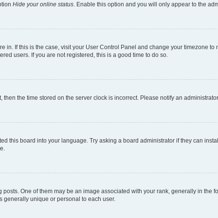
ption
Hide your online status
. Enable this option and you will only appear to the ad
are in. If this is the case, visit your User Control Panel and change your timezone t
red users. If you are not registered, this is a good time to do so.
t, then the time stored on the server clock is incorrect. Please notify an administrato
ed this board into your language. Try asking a board administrator if they can instal
e.
sts. One of them may be an image associated with your rank, generally in the for
is generally unique or personal to each user.