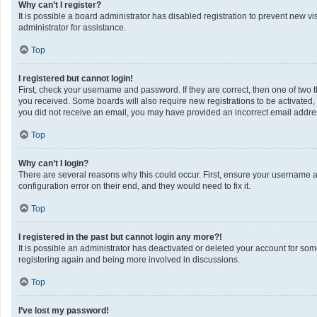
Why can’t I register?
It is possible a board administrator has disabled registration to prevent new 
administrator for assistance.
Top
I registered but cannot login!
First, check your username and password. If they are correct, then one of two 
you received. Some boards will also require new registrations to be activated, e
you did not receive an email, you may have provided an incorrect email address
Top
Why can’t I login?
There are several reasons why this could occur. First, ensure your username a
configuration error on their end, and they would need to fix it.
Top
I registered in the past but cannot login any more?!
It is possible an administrator has deactivated or deleted your account for so
registering again and being more involved in discussions.
Top
I’ve lost my password!