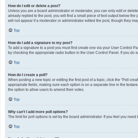
How do I edit or delete a post?
Unless you are a board administrator or moderator, you can only edit or delete 
already replied to the post, you will find a small piece of text output below th
will not appear if a moderator or administrator edited the post, though they m
Top
How do I add a signature to my post?
To add a signature to a post you must first create one via your User Control 
by checking the appropriate radio button in the User Control Panel. If you do s
Top
How do I create a poll?
When posting a new topic or editing the first post of a topic, click the “Poll cr
appropriate fields, making sure each option is on a separate line in the textarea
the option to allow users to amend their votes.
Top
Why can’t I add more poll options?
The limit for poll options is set by the board administrator. If you feel you ne
Top