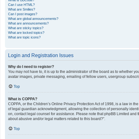
What is BBCode?
Can I use HTML?
What are Smilies?
Can I post images?
What are global announcements?
What are announcements?
What are sticky topics?
What are locked topics?
What are topic icons?
Login and Registration Issues
Why do I need to register?
You may not have to, it is up to the administrator of the board as to whether y
avatar images, private messaging, emailing of fellow users, usergroup subscrip
Top
What is COPPA?
COPPA, or the Children’s Online Privacy Protection Act of 1998, is a law in th
of legal guardian acknowledgment, allowing the collection of personally identifi
on, contact legal counsel for assistance. Please note that phpBB Limited and th
about abusive and/or legal matters related to this board?”.
Top