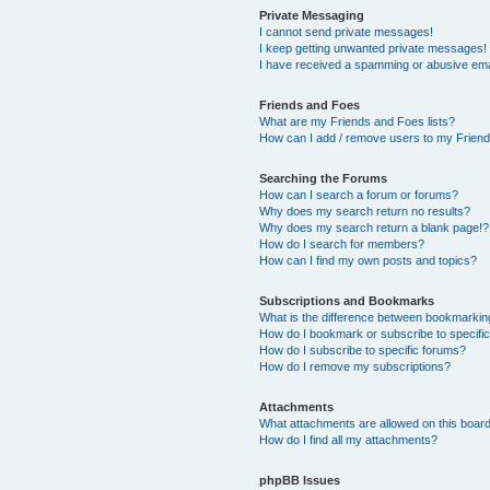
Private Messaging
I cannot send private messages!
I keep getting unwanted private messages!
I have received a spamming or abusive ema
Friends and Foes
What are my Friends and Foes lists?
How can I add / remove users to my Friends
Searching the Forums
How can I search a forum or forums?
Why does my search return no results?
Why does my search return a blank page!?
How do I search for members?
How can I find my own posts and topics?
Subscriptions and Bookmarks
What is the difference between bookmarkin
How do I bookmark or subscribe to specific
How do I subscribe to specific forums?
How do I remove my subscriptions?
Attachments
What attachments are allowed on this boar
How do I find all my attachments?
phpBB Issues