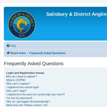
Salisbury & District Angl
FAQ
Board index
Frequently Asked Questions
Frequently Asked Questions
Login and Registration Issues
Why do I need to register?
What is COPPA?
Why can’t I register?
I registered but cannot login!
Why can’t I login?
I registered in the past but cannot login any more?!
I’ve lost my password!
Why do I get logged off automatically?
What does the “Delete cookies” do?