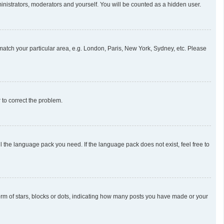
ministrators, moderators and yourself. You will be counted as a hidden user.
o match your particular area, e.g. London, Paris, New York, Sydney, etc. Please
r to correct the problem.
l the language pack you need. If the language pack does not exist, feel free to
m of stars, blocks or dots, indicating how many posts you have made or your