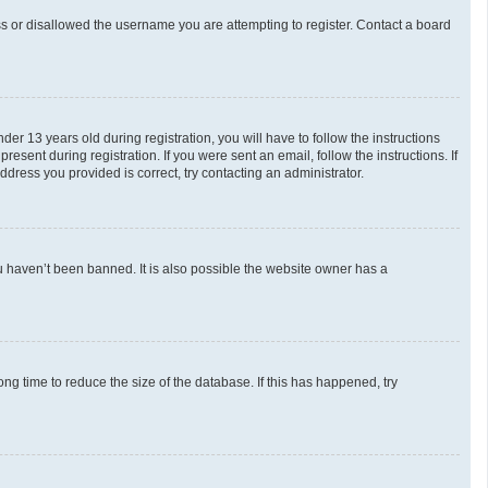
ess or disallowed the username you are attempting to register. Contact a board
 13 years old during registration, you will have to follow the instructions
esent during registration. If you were sent an email, follow the instructions. If
dress you provided is correct, try contacting an administrator.
u haven’t been banned. It is also possible the website owner has a
g time to reduce the size of the database. If this has happened, try