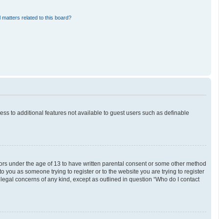
 matters related to this board?
cess to additional features not available to guest users such as definable
inors under the age of 13 to have written parental consent or some other method
o you as someone trying to register or to the website you are trying to register
 legal concerns of any kind, except as outlined in question “Who do I contact