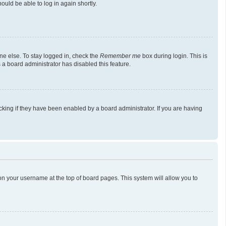
ould be able to log in again shortly.
ne else. To stay logged in, check the
Remember me
box during login. This is
 a board administrator has disabled this feature.
king if they have been enabled by a board administrator. If you are having
g on your username at the top of board pages. This system will allow you to