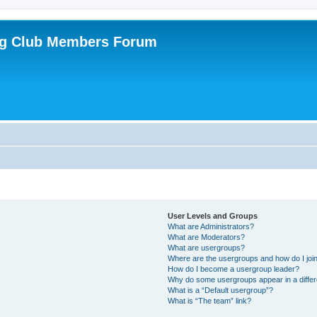
ing Club Members Forum
User Levels and Groups
What are Administrators?
What are Moderators?
What are usergroups?
Where are the usergroups and how do I joi
How do I become a usergroup leader?
Why do some usergroups appear in a differ
What is a “Default usergroup”?
What is “The team” link?