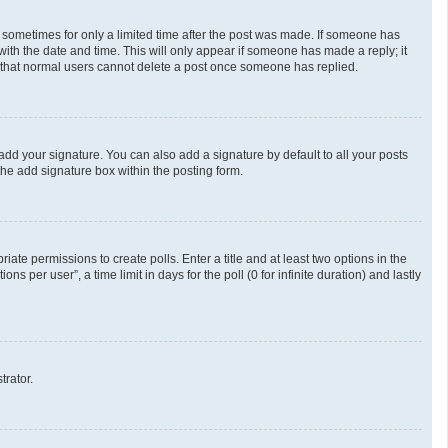
t, sometimes for only a limited time after the post was made. If someone has
g with the date and time. This will only appear if someone has made a reply; it
te that normal users cannot delete a post once someone has replied.
add your signature. You can also add a signature by default to all your posts
the add signature box within the posting form.
riate permissions to create polls. Enter a title and at least two options in the
 per user”, a time limit in days for the poll (0 for infinite duration) and lastly
trator.