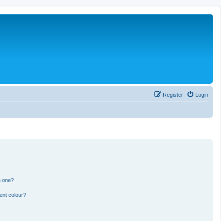
Register
Login
n one?
ent colour?