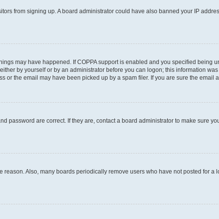
visitors from signing up. A board administrator could have also banned your IP addr
things may have happened. If COPPA support is enabled and you specified being under
ither by yourself or by an administrator before you can logon; this information was pr
 or the email may have been picked up by a spam filer. If you are sure the email ad
nd password are correct. If they are, contact a board administrator to make sure yo
me reason. Also, many boards periodically remove users who have not posted for a lon