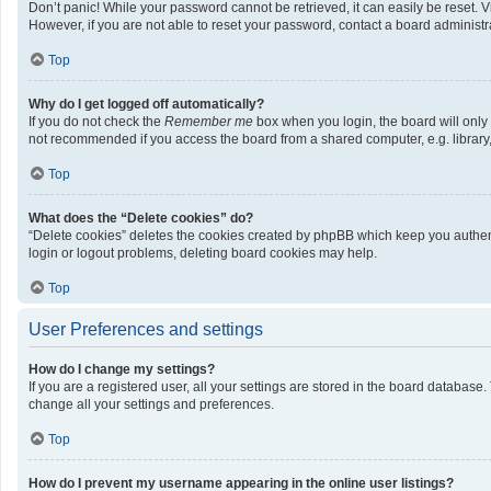
Don’t panic! While your password cannot be retrieved, it can easily be reset. V
However, if you are not able to reset your password, contact a board administra
Top
Why do I get logged off automatically?
If you do not check the
Remember me
box when you login, the board will only
not recommended if you access the board from a shared computer, e.g. library, i
Top
What does the “Delete cookies” do?
“Delete cookies” deletes the cookies created by phpBB which keep you authenti
login or logout problems, deleting board cookies may help.
Top
User Preferences and settings
How do I change my settings?
If you are a registered user, all your settings are stored in the board database
change all your settings and preferences.
Top
How do I prevent my username appearing in the online user listings?