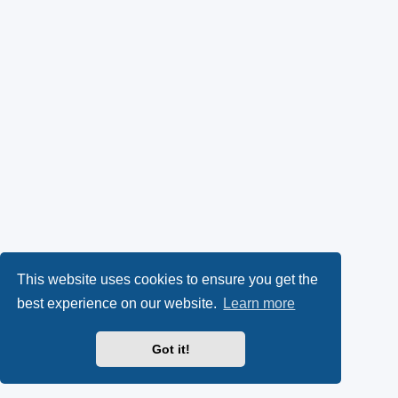
This website uses cookies to ensure you get the
best experience on our website.
Learn more
Got it!