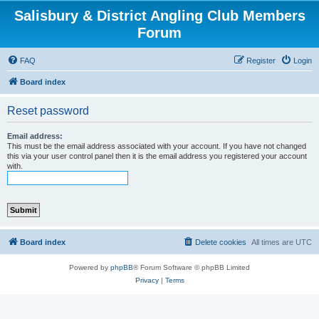
Salisbury & District Angling Club Members
Forum
FAQ
Register
Login
Board index
Reset password
Email address:
This must be the email address associated with your account. If you have not changed
this via your user control panel then it is the email address you registered your account
with.
Board index
Delete cookies
All times are
UTC
Powered by
phpBB
® Forum Software © phpBB Limited
Privacy
|
Terms