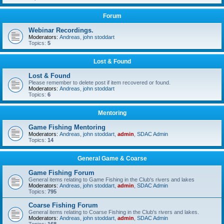
Forum
Webinar Recordings.
Moderators:
Andreas
,
john stoddart
Topics:
5
Lost & Found
Lost & Found
Please remember to delete post if item recovered or found.
Moderators:
Andreas
,
john stoddart
Topics:
6
Mentoring
Game Fishing Mentoring
Moderators:
Andreas
,
john stoddart
,
admin
,
SDAC Admin
Topics:
14
General Game & Coarse
Game Fishing Forum
General items relating to Game Fishing in the Club's rivers and lakes
Moderators:
Andreas
,
john stoddart
,
admin
,
SDAC Admin
Topics:
795
Coarse Fishing Forum
General items relating to Coarse Fishing in the Club's rivers and lakes.
Moderators:
Andreas
,
john stoddart
,
admin
,
SDAC Admin