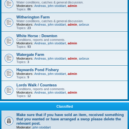
Water conditions, catches & general discussion.
Moderators:
Andreas
,
john stoddart
,
admin
Topics:
86
Witherington Farm
Water conditions, catches & general discussion.
Moderators:
Andreas
,
john stoddart
,
admin
,
axbxux
Topics:
23
White Horse : Downton
Conditions, reports and comments.
Moderators:
Andreas
,
john stoddart
,
admin
Topics:
93
Watergate Farm
Moderators:
Andreas
,
john stoddart
,
admin
,
axbxux
Topics:
3
Haywards Pond Fishery
Moderators:
Andreas
,
john stoddart
,
admin
Topics:
9
Lords Walk / Countess
Conditions, reports and comments.
Moderators:
Andreas
,
john stoddart
,
admin
Topics:
12
Classified
Make sure that if you have sold an item, received something
that you wanted or have arranged a swop please delete the
relevant post.
Moderator:
john stoddart