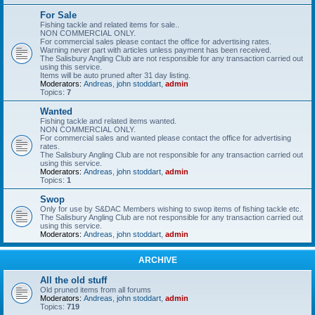
For Sale
Fishing tackle and related items for sale..
NON COMMERCIAL ONLY.
For commercial sales please contact the office for advertising rates.
Warning never part with articles unless payment has been received.
The Salisbury Angling Club are not responsible for any transaction carried out
using this service.
Items will be auto pruned after 31 day listing.
Moderators:
Andreas
,
john stoddart
,
admin
Topics:
7
Wanted
Fishing tackle and related items wanted.
NON COMMERCIAL ONLY.
For commercial sales and wanted please contact the office for advertising
rates.
The Salisbury Angling Club are not responsible for any transaction carried out
using this service.
Moderators:
Andreas
,
john stoddart
,
admin
Topics:
1
Swop
Only for use by S&DAC Members wishing to swop items of fishing tackle etc.
The Salisbury Angling Club are not responsible for any transaction carried out
using this service.
Moderators:
Andreas
,
john stoddart
,
admin
ARCHIVE
All the old stuff
Old pruned items from all forums
Moderators:
Andreas
,
john stoddart
,
admin
Topics:
719