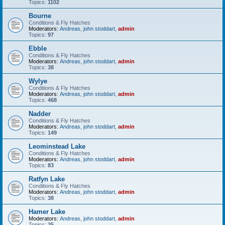
Topics:
1102
Bourne
Conditions & Fly Hatches
Moderators:
Andreas
,
john stoddart
,
admin
Topics:
97
Ebble
Conditions & Fly Hatches
Moderators:
Andreas
,
john stoddart
,
admin
Topics:
38
Wylye
Conditions & Fly Hatches
Moderators:
Andreas
,
john stoddart
,
admin
Topics:
468
Nadder
Conditions & Fly Hatches
Moderators:
Andreas
,
john stoddart
,
admin
Topics:
149
Leominstead Lake
Conditions & Fly Hatches
Moderators:
Andreas
,
john stoddart
,
admin
Topics:
83
Ratfyn Lake
Conditions & Fly Hatches
Moderators:
Andreas
,
john stoddart
,
admin
Topics:
38
Hamer Lake
Moderators:
Andreas
,
john stoddart
,
admin
Topics:
25