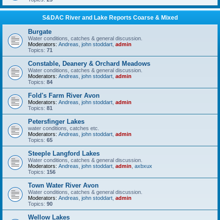
S&DAC River and Lake Reports Coarse & Mixed
Burgate
Water conditions, catches & general discussion.
Moderators:
Andreas
,
john stoddart
,
admin
Topics:
71
Constable, Deanery & Orchard Meadows
Water conditions, catches & general discussion.
Moderators:
Andreas
,
john stoddart
,
admin
Topics:
84
Fold's Farm River Avon
Moderators:
Andreas
,
john stoddart
,
admin
Topics:
81
Petersfinger Lakes
water conditions, catches etc.
Moderators:
Andreas
,
john stoddart
,
admin
Topics:
65
Steeple Langford Lakes
Water conditions, catches & general discussion.
Moderators:
Andreas
,
john stoddart
,
admin
,
axbxux
Topics:
156
Town Water River Avon
Water conditions, catches & general discussion.
Moderators:
Andreas
,
john stoddart
,
admin
Topics:
90
Wellow Lakes