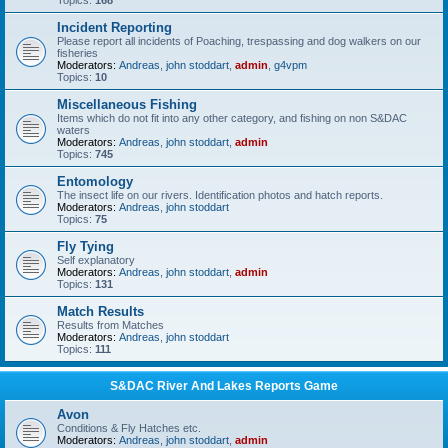
Topics:
168
Incident Reporting
Please report all incidents of Poaching, trespassing and dog walkers on our
fisheries
Moderators:
Andreas
,
john stoddart
,
admin
,
g4vpm
Topics:
10
Miscellaneous Fishing
Items which do not fit into any other category, and fishing on non S&DAC
waters
Moderators:
Andreas
,
john stoddart
,
admin
Topics:
745
Entomology
The insect life on our rivers. Identification photos and hatch reports.
Moderators:
Andreas
,
john stoddart
Topics:
75
Fly Tying
Self explanatory
Moderators:
Andreas
,
john stoddart
,
admin
Topics:
131
Match Results
Results from Matches
Moderators:
Andreas
,
john stoddart
Topics:
111
S&DAC River And Lakes Reports Game
Avon
Conditions & Fly Hatches etc.
Moderators:
Andreas
,
john stoddart
,
admin