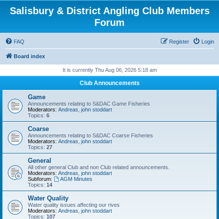
Salisbury & District Angling Club Members
Forum
FAQ
Register
Login
Board index
It is currently Thu Aug 06, 2026 5:18 am
Club Announcements
Game
Announcements relating to S&DAC Game Fisheries
Moderators:
Andreas
,
john stoddart
Topics:
6
Coarse
Announcements relating to S&DAC Coarse Fisheries
Moderators:
Andreas
,
john stoddart
Topics:
27
General
All other general Club and non Club related announcements.
Moderators:
Andreas
,
john stoddart
Subforum:
AGM Minutes
Topics:
14
Water Quality
Water quality issues affecting our rives
Moderators:
Andreas
,
john stoddart
Topics:
107