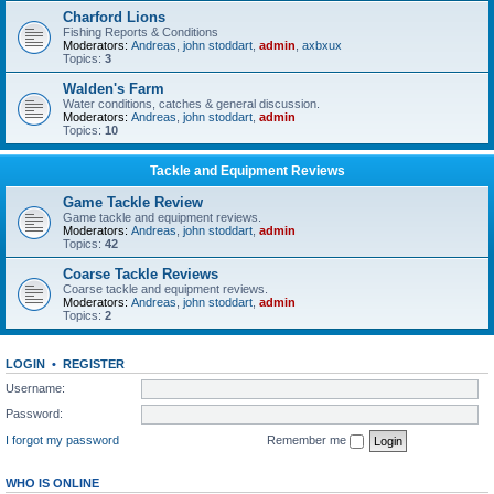
Charford Lions
Fishing Reports & Conditions
Moderators:
Andreas
,
john stoddart
,
admin
,
axbxux
Topics:
3
Walden's Farm
Water conditions, catches & general discussion.
Moderators:
Andreas
,
john stoddart
,
admin
Topics:
10
Tackle and Equipment Reviews
Game Tackle Review
Game tackle and equipment reviews.
Moderators:
Andreas
,
john stoddart
,
admin
Topics:
42
Coarse Tackle Reviews
Coarse tackle and equipment reviews.
Moderators:
Andreas
,
john stoddart
,
admin
Topics:
2
LOGIN
•
REGISTER
Username:
Password:
I forgot my password
Remember me
WHO IS ONLINE