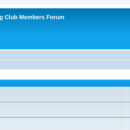
ing Club Members Forum