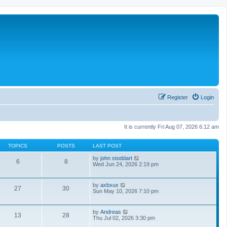
Register
Login
It is currently Fri Aug 07, 2026 6:12 am
TOPICS
POSTS
LAST POST
V
by
john stoddart
6
8
i
Wed Jun 24, 2026 2:19 pm
e
w
t
V
by
axbxux
27
30
h
i
Sun May 10, 2026 7:10 pm
e
e
l
w
a
t
V
by
Andreas
t
13
28
h
i
Thu Jul 02, 2026 3:30 pm
e
e
e
s
l