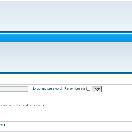
I forgot my password
|
Remember me
active over the past 5 minutes)
mer