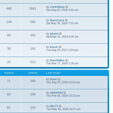
l
w
t
a
t
p
V
by
JustinSharp
t
468
1841
h
o
i
Sun Aug 02, 2026 8:42 am
e
e
s
e
s
l
t
w
t
a
t
p
V
by
BarryCarse
t
149
592
h
o
i
Sat May 30, 2026 7:52 am
e
e
s
e
s
l
t
w
t
a
t
p
V
by
g4vpm
t
83
352
h
o
i
Wed Apr 01, 2026 8:35 am
e
e
s
e
s
l
t
w
t
a
t
p
V
by
kluson
t
38
191
h
o
i
Tue Aug 15, 2017 1:54 pm
e
e
s
e
s
l
t
w
t
a
t
p
V
by
DeerStalker
t
25
213
h
o
i
Tue Mar 17, 2026 1:35 pm
e
e
s
e
s
l
t
w
t
a
t
p
TOPICS
POSTS
LAST POST
t
h
o
e
e
s
V
by
Dovin
s
71
356
l
t
i
Thu Sep 25, 2025 10:52 am
t
a
e
p
t
w
o
e
t
s
V
by
nathanfriel
s
84
359
h
t
i
Thu Feb 05, 2026 10:10 pm
t
e
e
p
l
w
o
a
t
s
V
by
pike71
t
81
335
h
t
i
Tue May 26, 2026 10:07 am
e
e
e
s