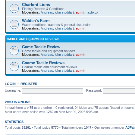
Charford Lions
Fishing Reports & Conditions
Moderators:
Andreas
,
john stoddart
,
admin
,
axbxux
Walden's Farm
Water conditions, catches & general discussion.
Moderators:
Andreas
,
john stoddart
,
admin
TACKLE AND EQUIPMENT REVIEWS
Game Tackle Review
Game tackle and equipment reviews.
Moderators:
Andreas
,
john stoddart
,
admin
Coarse Tackle Reviews
Coarse tackle and equipment reviews.
Moderators:
Andreas
,
john stoddart
,
admin
LOGIN
•
REGISTER
Username:
Password:
WHO IS ONLINE
In total there are
75
users online :: 0 registered, 0 hidden and 75 guests (based on users 
Most users ever online was
1250
on Mon Mar 09, 2026 5:05 am
STATISTICS
Total posts
33261
• Total topics
5770
• Total members
1047
• Our newest member
AJPal