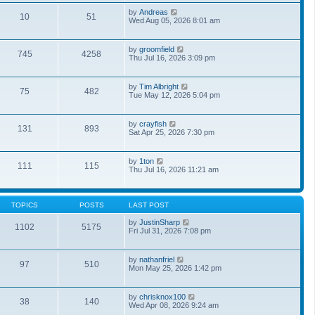
o
a
t
s
V
by
Andreas
t
10
51
h
t
i
Wed Aug 05, 2026 8:01 am
e
e
e
s
l
w
t
a
t
p
V
by
groomfield
t
745
4258
h
o
i
Thu Jul 16, 2026 3:09 pm
e
e
s
e
s
l
t
w
t
a
t
p
V
by
Tim Albright
t
75
482
h
o
i
Tue May 12, 2026 5:04 pm
e
e
s
e
s
l
t
w
t
a
t
p
V
by
crayfish
t
131
893
h
o
i
Sat Apr 25, 2026 7:30 pm
e
e
s
e
s
l
t
w
t
a
t
p
V
by
1ton
t
111
115
h
o
i
Thu Jul 16, 2026 11:21 am
e
e
s
e
s
l
t
w
t
a
t
p
t
h
o
TOPICS
POSTS
LAST POST
e
e
s
s
l
t
V
by
JustinSharp
t
1102
5175
a
i
Fri Jul 31, 2026 7:08 pm
p
t
e
o
e
w
s
s
t
t
V
by
nathanfriel
t
97
510
h
i
Mon May 25, 2026 1:42 pm
p
e
e
o
l
w
s
a
t
t
V
by
chrisknox100
t
38
140
h
i
Wed Apr 08, 2026 9:24 am
e
e
e
s