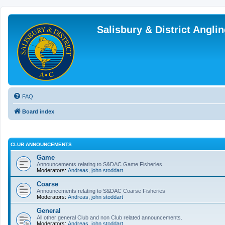
Salisbury & District Angl
FAQ
Board index
CLUB ANNOUNCEMENTS
Game
Announcements relating to S&DAC Game Fisheries
Moderators:
Andreas
,
john stoddart
Coarse
Announcements relating to S&DAC Coarse Fisheries
Moderators:
Andreas
,
john stoddart
General
All other general Club and non Club related announcements.
Moderators:
Andreas
,
john stoddart