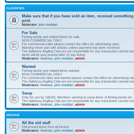
CLASSIFIED
Make sure that if you have sold an item, received something
post.
Moderator:
john stoddart
For Sale
Fishing tackle and related items for sale..
NON COMMERCIAL ONLY.
For commercial sales please contact the office for advertising rates.
Warning never part with articles unless payment has been received.
The Salisbury Angling Club are not responsible for any transaction carried out 
Items will be auto pruned after 31 day listing.
Moderators:
Andreas
,
john stoddart
,
admin
Wanted
Fishing tackle and related items wanted.
NON COMMERCIAL ONLY.
For commercial sales and wanted please contact the office for advertising rat
The Salisbury Angling Club are not responsible for any transaction carried out 
Moderators:
Andreas
,
john stoddart
,
admin
Swop
Only for use by S&DAC Members wishing to swop items of fishing tackle etc.
The Salisbury Angling Club are not responsible for any transaction carried out 
Moderators:
Andreas
,
john stoddart
,
admin
ARCHIVE
All the old stuff
Old pruned items from all forums
Moderators:
Andreas
,
john stoddart
,
admin