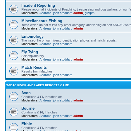
Incident Reporting
Please report all incidents of Poaching, trespassing and dog walkers on our fi
Moderators:
Andreas
,
john stoddart
,
admin
,
g4vpm
Miscellaneous Fishing
Items which do not fit into any other category, and fishing on non S&DAC wat
Moderators:
Andreas
,
john stoddart
,
admin
Entomology
The insect life on our rivers. Identification photos and hatch reports.
Moderators:
Andreas
,
john stoddart
Fly Tying
Self explanatory
Moderators:
Andreas
,
john stoddart
,
admin
Match Results
Results from Matches
Moderators:
Andreas
,
john stoddart
S&DAC RIVER AND LAKES REPORTS GAME
Avon
Conditions & Fly Hatches etc.
Moderators:
Andreas
,
john stoddart
,
admin
Bourne
Conditions & Fly Hatches
Moderators:
Andreas
,
john stoddart
,
admin
Ebble
Conditions & Fly Hatches