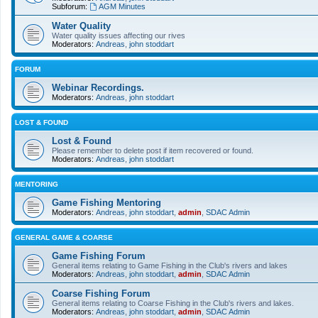
Subforum:
AGM Minutes
Water Quality
Water quality issues affecting our rives
Moderators:
Andreas
,
john stoddart
FORUM
Webinar Recordings.
Moderators:
Andreas
,
john stoddart
LOST & FOUND
Lost & Found
Please remember to delete post if item recovered or found.
Moderators:
Andreas
,
john stoddart
MENTORING
Game Fishing Mentoring
Moderators:
Andreas
,
john stoddart
,
admin
,
SDAC Admin
GENERAL GAME & COARSE
Game Fishing Forum
General items relating to Game Fishing in the Club's rivers and lakes
Moderators:
Andreas
,
john stoddart
,
admin
,
SDAC Admin
Coarse Fishing Forum
General items relating to Coarse Fishing in the Club's rivers and lakes.
Moderators:
Andreas
,
john stoddart
,
admin
,
SDAC Admin