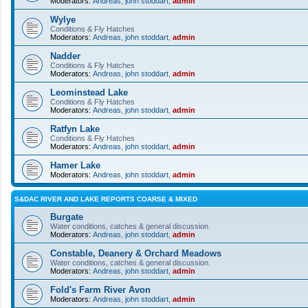
Moderators:
Andreas
,
john stoddart
,
admin
Wylye
Conditions & Fly Hatches
Moderators:
Andreas
,
john stoddart
,
admin
Nadder
Conditions & Fly Hatches
Moderators:
Andreas
,
john stoddart
,
admin
Leominstead Lake
Conditions & Fly Hatches
Moderators:
Andreas
,
john stoddart
,
admin
Ratfyn Lake
Conditions & Fly Hatches
Moderators:
Andreas
,
john stoddart
,
admin
Hamer Lake
Moderators:
Andreas
,
john stoddart
,
admin
S&DAC RIVER AND LAKE REPORTS COARSE & MIXED
Burgate
Water conditions, catches & general discussion.
Moderators:
Andreas
,
john stoddart
,
admin
Constable, Deanery & Orchard Meadows
Water conditions, catches & general discussion.
Moderators:
Andreas
,
john stoddart
,
admin
Fold's Farm River Avon
Moderators:
Andreas
,
john stoddart
,
admin