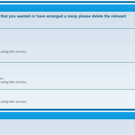
 that you wanted or have arranged a swop please delete the relevant
using this service.
es.
using this service.
using this service.