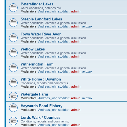
Petersfinger Lakes
water conditions, catches etc.
Moderators:
Andreas
,
john stoddart
,
admin
Steeple Langford Lakes
Water conditions, catches & general discussion.
Moderators:
Andreas
,
john stoddart
,
admin
,
axbxux
Town Water River Avon
Water conditions, catches & general discussion.
Moderators:
Andreas
,
john stoddart
,
admin
Wellow Lakes
Water conditions, catches & general discussion.
Moderators:
Andreas
,
john stoddart
,
admin
Witherington Farm
Water conditions, catches & general discussion.
Moderators:
Andreas
,
john stoddart
,
admin
,
axbxux
White Horse : Downton
Conditions, reports and comments.
Moderators:
Andreas
,
john stoddart
,
admin
Watergate Farm
Moderators:
Andreas
,
john stoddart
,
admin
,
axbxux
Haywards Pond Fishery
Moderators:
Andreas
,
john stoddart
,
admin
Lords Walk / Countess
Conditions, reports and comments.
Moderators:
Andreas
,
john stoddart
,
admin