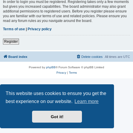
In order to login you must be registered. Registering takes only a few moments
but gives you increased capabilities. The board administrator may also grant
additional permissions to registered users. Before you register please ensure
you are familiar with our terms of use and related policies. Please ensure you
read any forum rules as you navigate around the board.
Terms of use
|
Privacy policy
Register
Board index
Delete cookies
All times are
UTC
Powered by
phpBB
® Forum Software © phpBB Limited
Privacy
|
Terms
This website uses cookies to ensure you get the
best experience on our website.
Learn more
Got it!