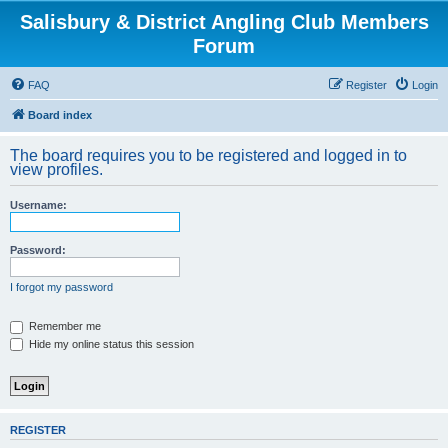
Salisbury & District Angling Club Members
Forum
FAQ
Register
Login
Board index
The board requires you to be registered and logged in to
view profiles.
Username:
Password:
I forgot my password
Remember me
Hide my online status this session
REGISTER