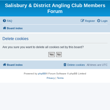
Salisbury & District Angling Club Members
Forum
FAQ
Register
Login
Board index
Delete cookies
Are you sure you want to delete all cookies set by this board?
Board index
Delete cookies
All times are
UTC
Powered by
phpBB
® Forum Software © phpBB Limited
Privacy
|
Terms