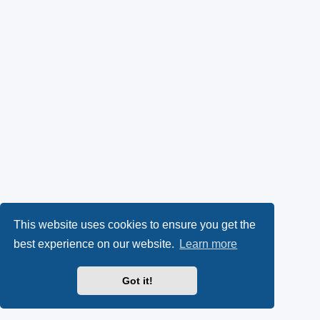
This website uses cookies to ensure you get the
best experience on our website.
Learn more
Got it!