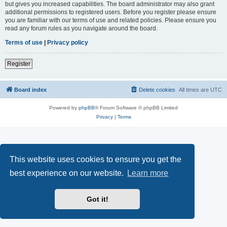
but gives you increased capabilities. The board administrator may also grant
additional permissions to registered users. Before you register please ensure
you are familiar with our terms of use and related policies. Please ensure you
read any forum rules as you navigate around the board.
Terms of use
|
Privacy policy
Register
Board index
Delete cookies
All times are
UTC
Powered by
phpBB
® Forum Software © phpBB Limited
Privacy
|
Terms
This website uses cookies to ensure you get the
best experience on our website.
Learn more
Got it!