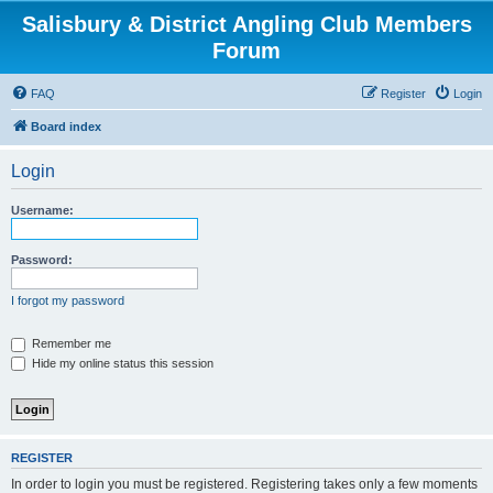
Salisbury & District Angling Club Members
Forum
FAQ
Register
Login
Board index
Login
Username:
Password:
I forgot my password
Remember me
Hide my online status this session
REGISTER
In order to login you must be registered. Registering takes only a few moments