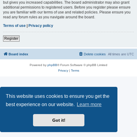
but gives you increased capabilities. The board administrator may also grant
additional permissions to registered users. Before you register please ensure
you are familiar with our terms of use and related policies. Please ensure you
read any forum rules as you navigate around the board.
Terms of use
|
Privacy policy
Register
Board index
Delete cookies
All times are
UTC
Powered by
phpBB
® Forum Software © phpBB Limited
Privacy
|
Terms
This website uses cookies to ensure you get the
best experience on our website.
Learn more
Got it!