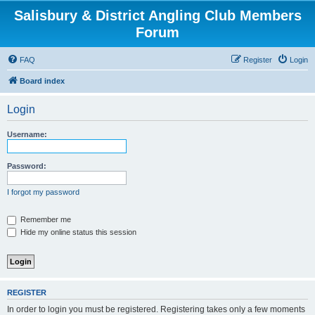
Salisbury & District Angling Club Members
Forum
FAQ
Register
Login
Board index
Login
Username:
Password:
I forgot my password
Remember me
Hide my online status this session
REGISTER
In order to login you must be registered. Registering takes only a few moments