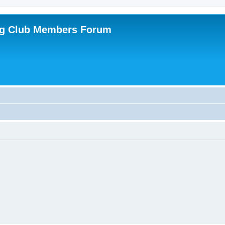
ing Club Members Forum