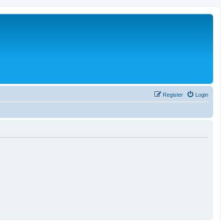
Register
Login