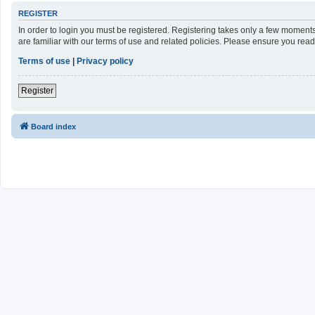
REGISTER
In order to login you must be registered. Registering takes only a few moment
are familiar with our terms of use and related policies. Please ensure you re
Terms of use
|
Privacy policy
Register
Board index