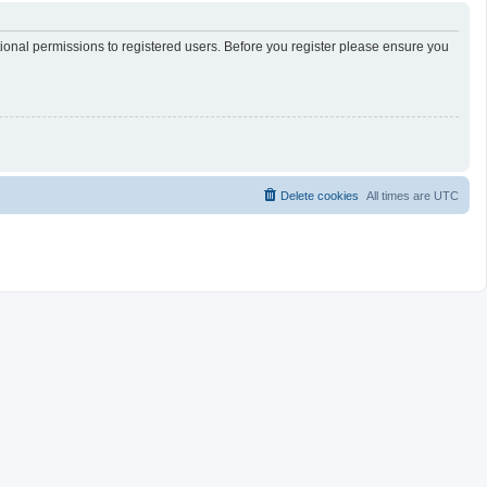
tional permissions to registered users. Before you register please ensure you
Delete cookies
All times are
UTC