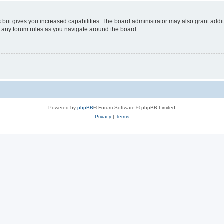
s but gives you increased capabilities. The board administrator may also grant addi
ad any forum rules as you navigate around the board.
Powered by
phpBB
® Forum Software © phpBB Limited
Privacy
|
Terms