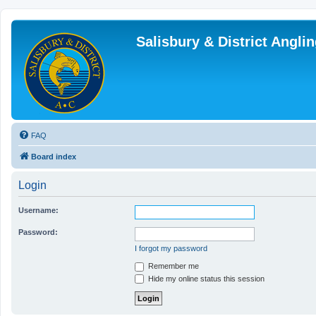
Salisbury & District Angl
FAQ
Board index
Login
Username:
Password:
I forgot my password
Remember me
Hide my online status this session