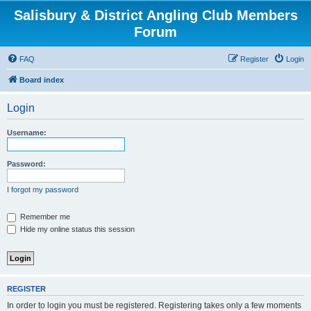
Salisbury & District Angling Club Members
Forum
FAQ
Register
Login
Board index
Login
Username:
Password:
I forgot my password
Remember me
Hide my online status this session
REGISTER
In order to login you must be registered. Registering takes only a few moments