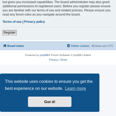
but gives you increased capabilities. The board administrator may also grant
additional permissions to registered users. Before you register please ensure
you are familiar with our terms of use and related policies. Please ensure you
read any forum rules as you navigate around the board.
Terms of use
|
Privacy policy
Register
Board index
Delete cookies
All times are
UTC
Powered by
phpBB
® Forum Software © phpBB Limited
Privacy
|
Terms
This website uses cookies to ensure you get the
best experience on our website.
Learn more
Got it!