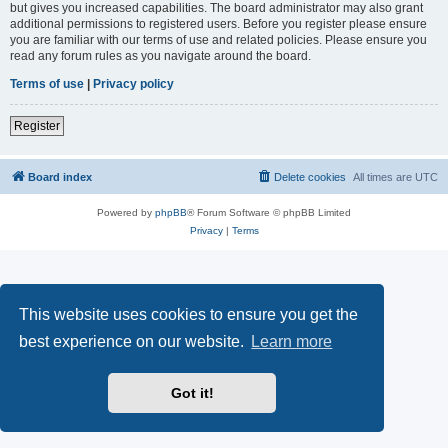
but gives you increased capabilities. The board administrator may also grant
additional permissions to registered users. Before you register please ensure
you are familiar with our terms of use and related policies. Please ensure you
read any forum rules as you navigate around the board.
Terms of use
|
Privacy policy
Register
Board index
Delete cookies
All times are
UTC
Powered by
phpBB
® Forum Software © phpBB Limited
Privacy
|
Terms
This website uses cookies to ensure you get the
best experience on our website.
Learn more
Got it!