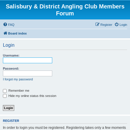
Salisbury & District Angling Club Members
Forum
FAQ
Register
Login
Board index
Login
Username:
Password:
I forgot my password
Remember me
Hide my online status this session
REGISTER
In order to login you must be registered. Registering takes only a few moments