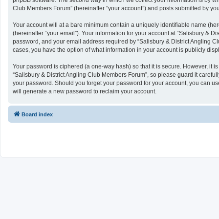
phpBB software. The second way in which we collect your information is by what
Club Members Forum” (hereinafter “your account”) and posts submitted by you af
Your account will at a bare minimum contain a uniquely identifiable name (her
(hereinafter “your email”). Your information for your account at “Salisbury & 
password, and your email address required by “Salisbury & District Angling Clu
cases, you have the option of what information in your account is publicly dis
Your password is ciphered (a one-way hash) so that it is secure. However, it
“Salisbury & District Angling Club Members Forum”, so please guard it carefull
your password. Should you forget your password for your account, you can use
will generate a new password to reclaim your account.
Board index