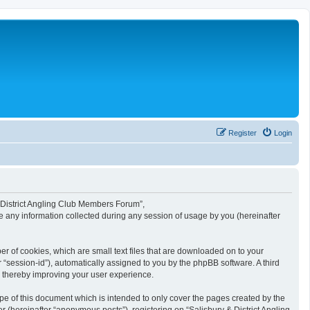
Register
Login
 & District Angling Club Members Forum”,
e any information collected during any session of usage by you (hereinafter
r of cookies, which are small text files that are downloaded on to your
r “session-id”), automatically assigned to you by the phpBB software. A third
, thereby improving your user experience.
e of this document which is intended to only cover the pages created by the