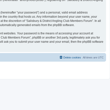
 (hereinafter “anonymous posts”), registering on “Salisbury & District Angling
 (hereinafter “your password”) and a personal, valid email address
 in the country that hosts us. Any information beyond your user name, your
t the discretion of “Salisbury & District Angling Club Members Forum”. In all
f automatically generated emails from the phpBB software.
ent websites. Your password is the means of accessing your account at
ng Club Members Forum”, phpBB or another 3rd party, legitimately ask you for
will ask you to submit your user name and your email, then the phpBB software
Delete cookies
All times are
UTC