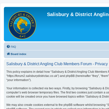
Salisbury & District Angl
FAQ
Board index
Salisbury & District Angling Club Members Forum - Privacy 
This policy explains in detail how “Salisbury & District Angling Club Members F
“https://forum2.salisburydistrictac.co.uk”) and phpBB (hereinafter “they”, “th
“your information”).
Your information is collected via two ways. Firstly, by browsing “Salisbury & 
computer’s web browser temporary files. The first two cookies just contain a us
cookie will be created once you have browsed topics within “Salisbury & Dist
We may also create cookies external to the phpBB software whilst browsing “S