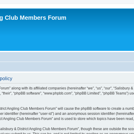
ing Club Members Forum
policy
orum” along with its affiliated companies (hereinafter “we”, “us”, “our”, “Salisbury
em”, “their”, “phpBB software”, “www.phpbb.com”, “phpBB Limited”, “phpBB Teams”) us
District Angling Club Members Forum” will cause the phpBB software to create a numbe
er identifier (hereinafter “user-id”) and an anonymous session identifier (hereinafte
rict Angling Club Members Forum” and is used to store which topics have been read
alisbury & District Angling Club Members Forum”, though these are outside the scop