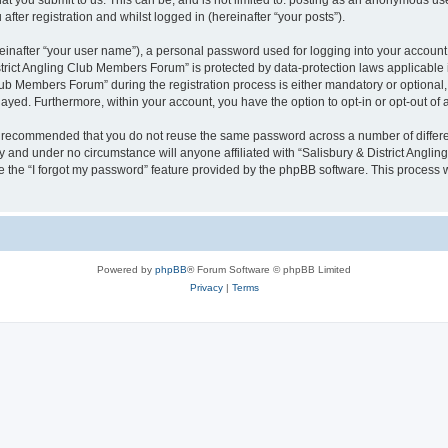
 you submit to us. This can be, and is not limited to: posting as an anonymous user
ter registration and whilst logged in (hereinafter “your posts”).
einafter “your user name”), a personal password used for logging into your account
District Angling Club Members Forum” is protected by data-protection laws applicable
b Members Forum” during the registration process is either mandatory or optional, a
played. Furthermore, within your account, you have the option to opt-in or opt-out o
 is recommended that you do not reuse the same password across a number of differ
y and under no circumstance will anyone affiliated with “Salisbury & District Angli
 the “I forgot my password” feature provided by the phpBB software. This process 
Powered by
phpBB
® Forum Software © phpBB Limited
Privacy
|
Terms