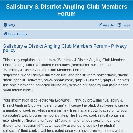
Salisbury & District Angling Club Members
Forum
FAQ
Register
Login
Board index
Salisbury & District Angling Club Members Forum - Privacy
policy
This policy explains in detail how “Salisbury & District Angling Club Members
Forum” along with its affiliated companies (hereinafter “we”, “us”, “our”,
“Salisbury & District Angling Club Members Forum”,
“https://forum2.salisburydistrictac.co.uk”) and phpBB (hereinafter “they”, “them”,
“their”, “phpBB software”, “www.phpbb.com”, “phpBB Limited”, “phpBB Teams”)
use any information collected during any session of usage by you (hereinafter
“your information”).
Your information is collected via two ways. Firstly, by browsing “Salisbury &
District Angling Club Members Forum” will cause the phpBB software to create
a number of cookies, which are small text files that are downloaded on to your
computer’s web browser temporary files. The first two cookies just contain a
user identifier (hereinafter “user-id”) and an anonymous session identifier
(hereinafter “session-id”), automatically assigned to you by the phpBB
software. A third cookie will be created once you have browsed topics within