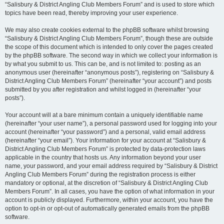
“Salisbury & District Angling Club Members Forum” and is used to store which
topics have been read, thereby improving your user experience.
We may also create cookies external to the phpBB software whilst browsing
“Salisbury & District Angling Club Members Forum”, though these are outside
the scope of this document which is intended to only cover the pages created
by the phpBB software. The second way in which we collect your information is
by what you submit to us. This can be, and is not limited to: posting as an
anonymous user (hereinafter “anonymous posts”), registering on “Salisbury &
District Angling Club Members Forum” (hereinafter “your account”) and posts
submitted by you after registration and whilst logged in (hereinafter “your
posts”).
Your account will at a bare minimum contain a uniquely identifiable name
(hereinafter “your user name”), a personal password used for logging into your
account (hereinafter “your password”) and a personal, valid email address
(hereinafter “your email”). Your information for your account at “Salisbury &
District Angling Club Members Forum” is protected by data-protection laws
applicable in the country that hosts us. Any information beyond your user
name, your password, and your email address required by “Salisbury & District
Angling Club Members Forum” during the registration process is either
mandatory or optional, at the discretion of “Salisbury & District Angling Club
Members Forum”. In all cases, you have the option of what information in your
account is publicly displayed. Furthermore, within your account, you have the
option to opt-in or opt-out of automatically generated emails from the phpBB
software.