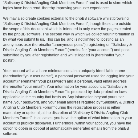
“Salisbury & District Angling Club Members Forum” and is used to store which
topics have been read, thereby improving your user experience.
We may also create cookies external to the phpBB software whilst browsing
“Salisbury & District Angling Club Members Forum”, though these are outside
the scope of this document which is intended to only cover the pages created
by the phpBB software. The second way in which we collect your information is
by what you submit to us. This can be, and is not limited to: posting as an
anonymous user (hereinafter “anonymous posts”), registering on “Salisbury &
District Angling Club Members Forum” (hereinafter “your account”) and posts
submitted by you after registration and whilst logged in (hereinafter “your
posts”).
Your account will at a bare minimum contain a uniquely identifiable name
(hereinafter “your user name”), a personal password used for logging into your
account (hereinafter “your password”) and a personal, valid email address
(hereinafter “your email”). Your information for your account at “Salisbury &
District Angling Club Members Forum” is protected by data-protection laws
applicable in the country that hosts us. Any information beyond your user
name, your password, and your email address required by “Salisbury & District
Angling Club Members Forum” during the registration process is either
mandatory or optional, at the discretion of “Salisbury & District Angling Club
Members Forum”. In all cases, you have the option of what information in your
account is publicly displayed. Furthermore, within your account, you have the
option to opt-in or opt-out of automatically generated emails from the phpBB
software.