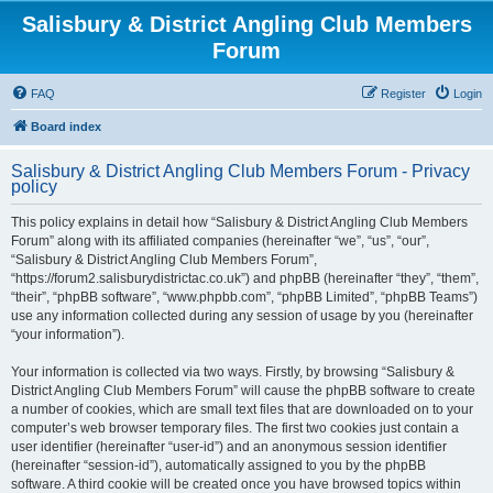
Salisbury & District Angling Club Members
Forum
FAQ
Register
Login
Board index
Salisbury & District Angling Club Members Forum - Privacy
policy
This policy explains in detail how “Salisbury & District Angling Club Members
Forum” along with its affiliated companies (hereinafter “we”, “us”, “our”,
“Salisbury & District Angling Club Members Forum”,
“https://forum2.salisburydistrictac.co.uk”) and phpBB (hereinafter “they”, “them”,
“their”, “phpBB software”, “www.phpbb.com”, “phpBB Limited”, “phpBB Teams”)
use any information collected during any session of usage by you (hereinafter
“your information”).
Your information is collected via two ways. Firstly, by browsing “Salisbury &
District Angling Club Members Forum” will cause the phpBB software to create
a number of cookies, which are small text files that are downloaded on to your
computer’s web browser temporary files. The first two cookies just contain a
user identifier (hereinafter “user-id”) and an anonymous session identifier
(hereinafter “session-id”), automatically assigned to you by the phpBB
software. A third cookie will be created once you have browsed topics within