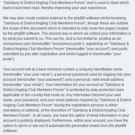
“Salisbury & District Angling Club Members Forum” and is used to store which
topics have been read, thereby improving your user experience.
We may also create cookies external to the phpBB software whilst browsing
“Salisbury & District Angling Club Members Forum”, though these are outside
the scope of this document which is intended to only cover the pages created
by the phpBB software. The second way in which we collect your information is
by what you submit to us. This can be, and is not limited to: posting as an
anonymous user (hereinafter “anonymous posts”), registering on “Salisbury &
District Angling Club Members Forum” (hereinafter “your account”) and posts
submitted by you after registration and whilst logged in (hereinafter “your
posts”).
Your account will at a bare minimum contain a uniquely identifiable name
(hereinafter “your user name”), a personal password used for logging into your
account (hereinafter “your password”) and a personal, valid email address
(hereinafter “your email”). Your information for your account at “Salisbury &
District Angling Club Members Forum” is protected by data-protection laws
applicable in the country that hosts us. Any information beyond your user
name, your password, and your email address required by “Salisbury & District
Angling Club Members Forum” during the registration process is either
mandatory or optional, at the discretion of “Salisbury & District Angling Club
Members Forum”. In all cases, you have the option of what information in your
account is publicly displayed. Furthermore, within your account, you have the
option to opt-in or opt-out of automatically generated emails from the phpBB
software.