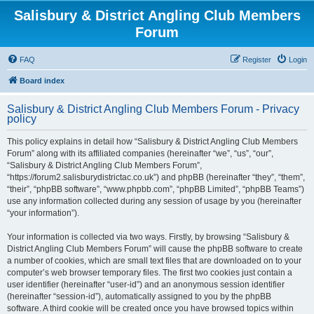
Salisbury & District Angling Club Members
Forum
FAQ
Register
Login
Board index
Salisbury & District Angling Club Members Forum - Privacy
policy
This policy explains in detail how “Salisbury & District Angling Club Members
Forum” along with its affiliated companies (hereinafter “we”, “us”, “our”,
“Salisbury & District Angling Club Members Forum”,
“https://forum2.salisburydistrictac.co.uk”) and phpBB (hereinafter “they”, “them”,
“their”, “phpBB software”, “www.phpbb.com”, “phpBB Limited”, “phpBB Teams”)
use any information collected during any session of usage by you (hereinafter
“your information”).
Your information is collected via two ways. Firstly, by browsing “Salisbury &
District Angling Club Members Forum” will cause the phpBB software to create
a number of cookies, which are small text files that are downloaded on to your
computer’s web browser temporary files. The first two cookies just contain a
user identifier (hereinafter “user-id”) and an anonymous session identifier
(hereinafter “session-id”), automatically assigned to you by the phpBB
software. A third cookie will be created once you have browsed topics within