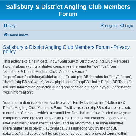
Salisbury & District Angling Club Members
Forum
FAQ
Register
Login
Board index
Salisbury & District Angling Club Members Forum - Privacy
policy
This policy explains in detail how “Salisbury & District Angling Club Members
Forum” along with its affiliated companies (hereinafter “we”, “us”, “our”,
“Salisbury & District Angling Club Members Forum”,
“https://forum2.salisburydistrictac.co.uk”) and phpBB (hereinafter “they”, “them”,
“their”, “phpBB software”, “www.phpbb.com”, “phpBB Limited”, “phpBB Teams”)
use any information collected during any session of usage by you (hereinafter
“your information”).
Your information is collected via two ways. Firstly, by browsing “Salisbury &
District Angling Club Members Forum” will cause the phpBB software to create
a number of cookies, which are small text files that are downloaded on to your
computer’s web browser temporary files. The first two cookies just contain a
user identifier (hereinafter “user-id”) and an anonymous session identifier
(hereinafter “session-id”), automatically assigned to you by the phpBB
software. A third cookie will be created once you have browsed topics within