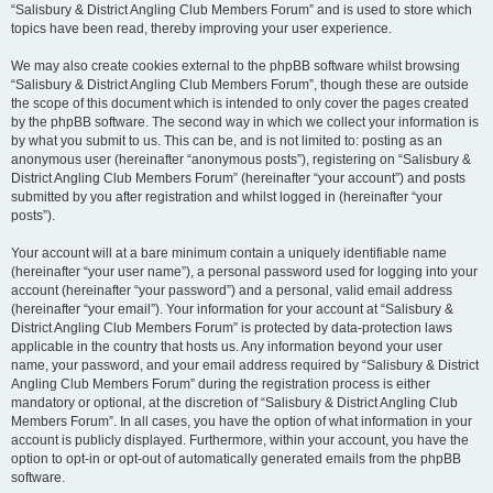
“Salisbury & District Angling Club Members Forum” and is used to store which
topics have been read, thereby improving your user experience.
We may also create cookies external to the phpBB software whilst browsing
“Salisbury & District Angling Club Members Forum”, though these are outside
the scope of this document which is intended to only cover the pages created
by the phpBB software. The second way in which we collect your information is
by what you submit to us. This can be, and is not limited to: posting as an
anonymous user (hereinafter “anonymous posts”), registering on “Salisbury &
District Angling Club Members Forum” (hereinafter “your account”) and posts
submitted by you after registration and whilst logged in (hereinafter “your
posts”).
Your account will at a bare minimum contain a uniquely identifiable name
(hereinafter “your user name”), a personal password used for logging into your
account (hereinafter “your password”) and a personal, valid email address
(hereinafter “your email”). Your information for your account at “Salisbury &
District Angling Club Members Forum” is protected by data-protection laws
applicable in the country that hosts us. Any information beyond your user
name, your password, and your email address required by “Salisbury & District
Angling Club Members Forum” during the registration process is either
mandatory or optional, at the discretion of “Salisbury & District Angling Club
Members Forum”. In all cases, you have the option of what information in your
account is publicly displayed. Furthermore, within your account, you have the
option to opt-in or opt-out of automatically generated emails from the phpBB
software.