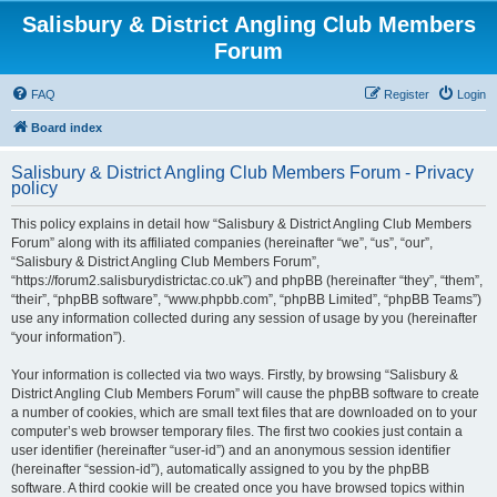
Salisbury & District Angling Club Members
Forum
FAQ
Register
Login
Board index
Salisbury & District Angling Club Members Forum - Privacy
policy
This policy explains in detail how “Salisbury & District Angling Club Members
Forum” along with its affiliated companies (hereinafter “we”, “us”, “our”,
“Salisbury & District Angling Club Members Forum”,
“https://forum2.salisburydistrictac.co.uk”) and phpBB (hereinafter “they”, “them”,
“their”, “phpBB software”, “www.phpbb.com”, “phpBB Limited”, “phpBB Teams”)
use any information collected during any session of usage by you (hereinafter
“your information”).
Your information is collected via two ways. Firstly, by browsing “Salisbury &
District Angling Club Members Forum” will cause the phpBB software to create
a number of cookies, which are small text files that are downloaded on to your
computer’s web browser temporary files. The first two cookies just contain a
user identifier (hereinafter “user-id”) and an anonymous session identifier
(hereinafter “session-id”), automatically assigned to you by the phpBB
software. A third cookie will be created once you have browsed topics within