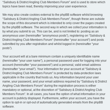
“Salisbury & District Angling Club Members Forum” and is used to store which
topics have been read, thereby improving your user experience.
We may also create cookies external to the phpBB software whilst browsing
“Salisbury & District Angling Club Members Forum”, though these are outside
the scope of this document which is intended to only cover the pages created
by the phpBB software. The second way in which we collect your information is
by what you submit to us. This can be, and is not limited to: posting as an
anonymous user (hereinafter “anonymous posts”), registering on “Salisbury &
District Angling Club Members Forum” (hereinafter “your account”) and posts
submitted by you after registration and whilst logged in (hereinafter “your
posts”).
Your account will at a bare minimum contain a uniquely identifiable name
(hereinafter “your user name”), a personal password used for logging into your
account (hereinafter “your password”) and a personal, valid email address
(hereinafter “your email”). Your information for your account at “Salisbury &
District Angling Club Members Forum” is protected by data-protection laws
applicable in the country that hosts us. Any information beyond your user
name, your password, and your email address required by “Salisbury & District
Angling Club Members Forum” during the registration process is either
mandatory or optional, at the discretion of “Salisbury & District Angling Club
Members Forum”. In all cases, you have the option of what information in your
account is publicly displayed. Furthermore, within your account, you have the
option to opt-in or opt-out of automatically generated emails from the phpBB
software.