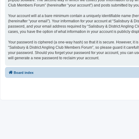
phpBB software. The second way in which we collect your information is by what
Club Members Forum” (hereinafter “your account”) and posts submitted by you af
Your account will at a bare minimum contain a uniquely identifiable name (her
(hereinafter “your email”). Your information for your account at “Salisbury & 
password, and your email address required by “Salisbury & District Angling Clu
cases, you have the option of what information in your account is publicly dis
Your password is ciphered (a one-way hash) so that it is secure. However, it
“Salisbury & District Angling Club Members Forum”, so please guard it carefull
your password. Should you forget your password for your account, you can use
will generate a new password to reclaim your account.
Board index