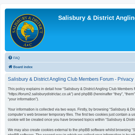
Salisbury & District Angl
FAQ
Board index
Salisbury & District Angling Club Members Forum - Privacy 
This policy explains in detail how “Salisbury & District Angling Club Members F
“https://forum2.salisburydistrictac.co.uk”) and phpBB (hereinafter “they”, “th
“your information”).
Your information is collected via two ways. Firstly, by browsing “Salisbury & 
computer’s web browser temporary files. The first two cookies just contain a us
cookie will be created once you have browsed topics within “Salisbury & Dist
We may also create cookies external to the phpBB software whilst browsing “S