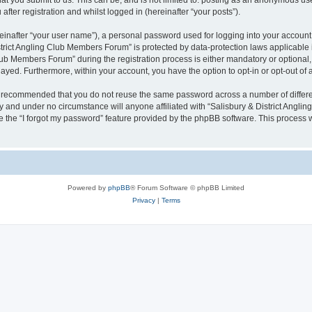
 you submit to us. This can be, and is not limited to: posting as an anonymous user
ter registration and whilst logged in (hereinafter “your posts”).
einafter “your user name”), a personal password used for logging into your account
District Angling Club Members Forum” is protected by data-protection laws applicable
b Members Forum” during the registration process is either mandatory or optional, a
played. Furthermore, within your account, you have the option to opt-in or opt-out o
 is recommended that you do not reuse the same password across a number of differ
y and under no circumstance will anyone affiliated with “Salisbury & District Angli
 the “I forgot my password” feature provided by the phpBB software. This process 
Powered by
phpBB
® Forum Software © phpBB Limited
Privacy
|
Terms