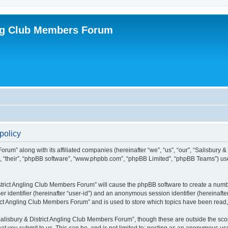
ing Club Members Forum
policy
orum” along with its affiliated companies (hereinafter “we”, “us”, “our”, “Salisbury
em”, “their”, “phpBB software”, “www.phpbb.com”, “phpBB Limited”, “phpBB Teams”) us
District Angling Club Members Forum” will cause the phpBB software to create a numbe
er identifier (hereinafter “user-id”) and an anonymous session identifier (hereinafte
rict Angling Club Members Forum” and is used to store which topics have been read
alisbury & District Angling Club Members Forum”, though these are outside the scop