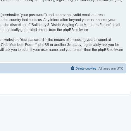
 (hereinafter “anonymous posts”), registering on “Salisbury & District Angling
 (hereinafter “your password”) and a personal, valid email address
 in the country that hosts us. Any information beyond your user name, your
t the discretion of “Salisbury & District Angling Club Members Forum”. In all
f automatically generated emails from the phpBB software.
ent websites. Your password is the means of accessing your account at
ng Club Members Forum”, phpBB or another 3rd party, legitimately ask you for
will ask you to submit your user name and your email, then the phpBB software
Delete cookies
All times are
UTC