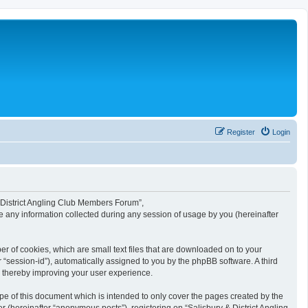
Register
Login
 & District Angling Club Members Forum”,
e any information collected during any session of usage by you (hereinafter
r of cookies, which are small text files that are downloaded on to your
r “session-id”), automatically assigned to you by the phpBB software. A third
, thereby improving your user experience.
e of this document which is intended to only cover the pages created by the