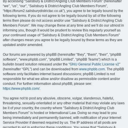
By accessing “Salisbury & District Angling Club Members Forum” (hereinafter
“we”, “us”, “our”, “Salisbury & District Angling Club Members Forum”,
“https://forum2.salisburydistrictac.co.uk”), you agree to be legally bound by the
following terms. If you do not agree to be legally bound by all of the following
terms then please do not access and/or use “Salisbury & District Angling Club
Members Forum”. We may change these at any time and we’ll do our utmost in
informing you, though it would be prudent to review this regularly yourself as
your continued usage of “Salisbury & District Angling Club Members Forum”
after changes mean you agree to be legally bound by these terms as they are
updated and/or amended.
Our forums are powered by phpBB (hereinafter “they”, “them”, “their”, “phpBB
software”, “www.phpbb.com”, “phpBB Limited”, “phpBB Teams”) which is a
bulletin board solution released under the “
GNU General Public License v2
”
(hereinafter “GPL”) and can be downloaded from
www.phpbb.com
. The phpBB
software only facilitates internet based discussions; phpBB Limited is not
responsible for what we allow and/or disallow as permissible content and/or
conduct. For further information about phpBB, please see:
https://www.phpbb.com/
.
You agree not to post any abusive, obscene, vulgar, slanderous, hateful,
threatening, sexually-orientated or any other material that may violate any laws
be it of your country, the country where “Salisbury & District Angling Club
Members Forum” is hosted or International Law. Doing so may lead to you
being immediately and permanently banned, with notification of your Internet
Service Provider if deemed required by us. The IP address of all posts are
recorded to aid in enforcing these conditions. You agree that “Salisbury &