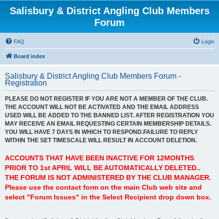
Salisbury & District Angling Club Members
Forum
FAQ
Login
Board index
Salisbury & District Angling Club Members Forum -
Registration
PLEASE DO NOT REGISTER IF YOU ARE NOT A MEMBER OF THE CLUB.
THE ACCOUNT WILL NOT BE ACTIVATED AND THE EMAIL ADDRESS
USED WILL BE ADDED TO THE BANNED LIST. AFTER REGISTRATION YOU
MAY RECEIVE AN EMAIL REQUESTING CERTAIN MEMBERSHIP DETAILS.
YOU WILL HAVE 7 DAYS IN WHICH TO RESPOND.FAILURE TO REPLY
WITHIN THE SET TIMESCALE WILL RESULT IN ACCOUNT DELETION.
ACCOUNTS THAT HAVE BEEN INACTIVE FOR 12MONTHS
PRIOR TO 1st APRIL WILL BE AUTOMATICALLY DELETED..
THE FORUM IS NOT ADMINISTERED BY THE CLUB MANAGER.
Please use the contact form on the main Club web site and
select "Forum Issues" in the Select Recipient drop down box.