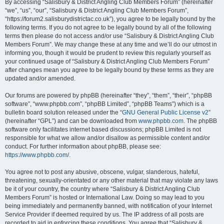
By accessing “Salisbury & District Angling Club Members Forum” (hereinafter
“we”, “us”, “our”, “Salisbury & District Angling Club Members Forum”,
“https://forum2.salisburydistrictac.co.uk”), you agree to be legally bound by the
following terms. If you do not agree to be legally bound by all of the following
terms then please do not access and/or use “Salisbury & District Angling Club
Members Forum”. We may change these at any time and we’ll do our utmost in
informing you, though it would be prudent to review this regularly yourself as
your continued usage of “Salisbury & District Angling Club Members Forum”
after changes mean you agree to be legally bound by these terms as they are
updated and/or amended.
Our forums are powered by phpBB (hereinafter “they”, “them”, “their”, “phpBB
software”, “www.phpbb.com”, “phpBB Limited”, “phpBB Teams”) which is a
bulletin board solution released under the “
GNU General Public License v2
”
(hereinafter “GPL”) and can be downloaded from
www.phpbb.com
. The phpBB
software only facilitates internet based discussions; phpBB Limited is not
responsible for what we allow and/or disallow as permissible content and/or
conduct. For further information about phpBB, please see:
https://www.phpbb.com/
.
You agree not to post any abusive, obscene, vulgar, slanderous, hateful,
threatening, sexually-orientated or any other material that may violate any laws
be it of your country, the country where “Salisbury & District Angling Club
Members Forum” is hosted or International Law. Doing so may lead to you
being immediately and permanently banned, with notification of your Internet
Service Provider if deemed required by us. The IP address of all posts are
recorded to aid in enforcing these conditions. You agree that “Salisbury &