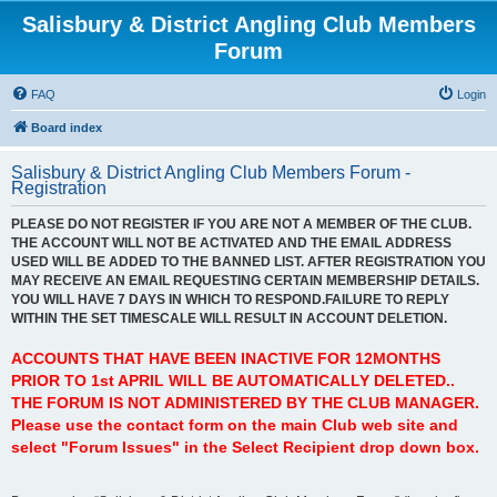
Salisbury & District Angling Club Members
Forum
FAQ
Login
Board index
Salisbury & District Angling Club Members Forum -
Registration
PLEASE DO NOT REGISTER IF YOU ARE NOT A MEMBER OF THE CLUB.
THE ACCOUNT WILL NOT BE ACTIVATED AND THE EMAIL ADDRESS
USED WILL BE ADDED TO THE BANNED LIST. AFTER REGISTRATION YOU
MAY RECEIVE AN EMAIL REQUESTING CERTAIN MEMBERSHIP DETAILS.
YOU WILL HAVE 7 DAYS IN WHICH TO RESPOND.FAILURE TO REPLY
WITHIN THE SET TIMESCALE WILL RESULT IN ACCOUNT DELETION.
ACCOUNTS THAT HAVE BEEN INACTIVE FOR 12MONTHS
PRIOR TO 1st APRIL WILL BE AUTOMATICALLY DELETED..
THE FORUM IS NOT ADMINISTERED BY THE CLUB MANAGER.
Please use the contact form on the main Club web site and
select "Forum Issues" in the Select Recipient drop down box.