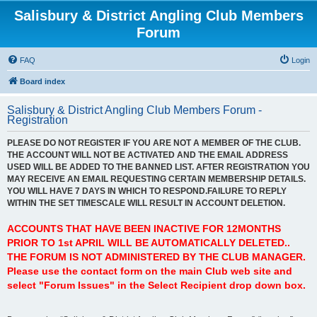
Salisbury & District Angling Club Members
Forum
FAQ
Login
Board index
Salisbury & District Angling Club Members Forum -
Registration
PLEASE DO NOT REGISTER IF YOU ARE NOT A MEMBER OF THE CLUB.
THE ACCOUNT WILL NOT BE ACTIVATED AND THE EMAIL ADDRESS
USED WILL BE ADDED TO THE BANNED LIST. AFTER REGISTRATION YOU
MAY RECEIVE AN EMAIL REQUESTING CERTAIN MEMBERSHIP DETAILS.
YOU WILL HAVE 7 DAYS IN WHICH TO RESPOND.FAILURE TO REPLY
WITHIN THE SET TIMESCALE WILL RESULT IN ACCOUNT DELETION.
ACCOUNTS THAT HAVE BEEN INACTIVE FOR 12MONTHS
PRIOR TO 1st APRIL WILL BE AUTOMATICALLY DELETED..
THE FORUM IS NOT ADMINISTERED BY THE CLUB MANAGER.
Please use the contact form on the main Club web site and
select "Forum Issues" in the Select Recipient drop down box.