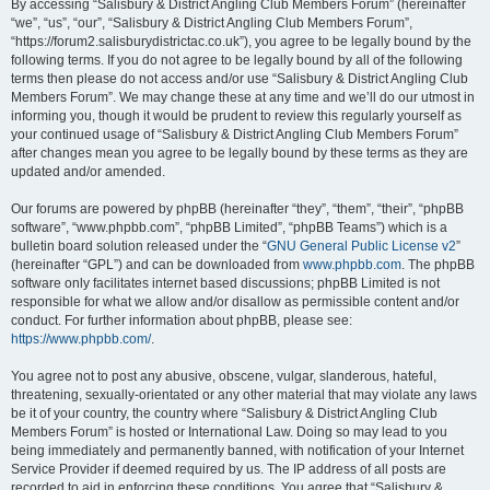
By accessing “Salisbury & District Angling Club Members Forum” (hereinafter
“we”, “us”, “our”, “Salisbury & District Angling Club Members Forum”,
“https://forum2.salisburydistrictac.co.uk”), you agree to be legally bound by the
following terms. If you do not agree to be legally bound by all of the following
terms then please do not access and/or use “Salisbury & District Angling Club
Members Forum”. We may change these at any time and we’ll do our utmost in
informing you, though it would be prudent to review this regularly yourself as
your continued usage of “Salisbury & District Angling Club Members Forum”
after changes mean you agree to be legally bound by these terms as they are
updated and/or amended.
Our forums are powered by phpBB (hereinafter “they”, “them”, “their”, “phpBB
software”, “www.phpbb.com”, “phpBB Limited”, “phpBB Teams”) which is a
bulletin board solution released under the “
GNU General Public License v2
”
(hereinafter “GPL”) and can be downloaded from
www.phpbb.com
. The phpBB
software only facilitates internet based discussions; phpBB Limited is not
responsible for what we allow and/or disallow as permissible content and/or
conduct. For further information about phpBB, please see:
https://www.phpbb.com/
.
You agree not to post any abusive, obscene, vulgar, slanderous, hateful,
threatening, sexually-orientated or any other material that may violate any laws
be it of your country, the country where “Salisbury & District Angling Club
Members Forum” is hosted or International Law. Doing so may lead to you
being immediately and permanently banned, with notification of your Internet
Service Provider if deemed required by us. The IP address of all posts are
recorded to aid in enforcing these conditions. You agree that “Salisbury &