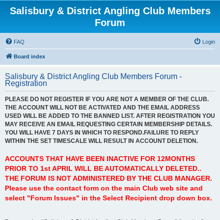
Salisbury & District Angling Club Members
Forum
FAQ
Login
Board index
Salisbury & District Angling Club Members Forum -
Registration
PLEASE DO NOT REGISTER IF YOU ARE NOT A MEMBER OF THE CLUB.
THE ACCOUNT WILL NOT BE ACTIVATED AND THE EMAIL ADDRESS
USED WILL BE ADDED TO THE BANNED LIST. AFTER REGISTRATION YOU
MAY RECEIVE AN EMAIL REQUESTING CERTAIN MEMBERSHIP DETAILS.
YOU WILL HAVE 7 DAYS IN WHICH TO RESPOND.FAILURE TO REPLY
WITHIN THE SET TIMESCALE WILL RESULT IN ACCOUNT DELETION.
ACCOUNTS THAT HAVE BEEN INACTIVE FOR 12MONTHS
PRIOR TO 1st APRIL WILL BE AUTOMATICALLY DELETED..
THE FORUM IS NOT ADMINISTERED BY THE CLUB MANAGER.
Please use the contact form on the main Club web site and
select "Forum Issues" in the Select Recipient drop down box.