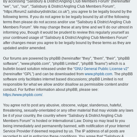
By accessing “Salisbury & District Angling Club Members Forum” (hereinafter
“we”, “us”, “our”, “Salisbury & District Angling Club Members Forum”,
“https://forum2.salisburydistrictac.co.uk”), you agree to be legally bound by the
following terms. If you do not agree to be legally bound by all of the following
terms then please do not access and/or use “Salisbury & District Angling Club
Members Forum”. We may change these at any time and we’ll do our utmost in
informing you, though it would be prudent to review this regularly yourself as
your continued usage of “Salisbury & District Angling Club Members Forum”
after changes mean you agree to be legally bound by these terms as they are
updated and/or amended.
Our forums are powered by phpBB (hereinafter “they”, “them”, “their”, “phpBB
software”, “www.phpbb.com”, “phpBB Limited”, “phpBB Teams”) which is a
bulletin board solution released under the “
GNU General Public License v2
”
(hereinafter “GPL”) and can be downloaded from
www.phpbb.com
. The phpBB
software only facilitates internet based discussions; phpBB Limited is not
responsible for what we allow and/or disallow as permissible content and/or
conduct. For further information about phpBB, please see:
https://www.phpbb.com/
.
You agree not to post any abusive, obscene, vulgar, slanderous, hateful,
threatening, sexually-orientated or any other material that may violate any laws
be it of your country, the country where “Salisbury & District Angling Club
Members Forum” is hosted or International Law. Doing so may lead to you
being immediately and permanently banned, with notification of your Internet
Service Provider if deemed required by us. The IP address of all posts are
recorded to aid in enforcing these conditions. You agree that “Salisbury &