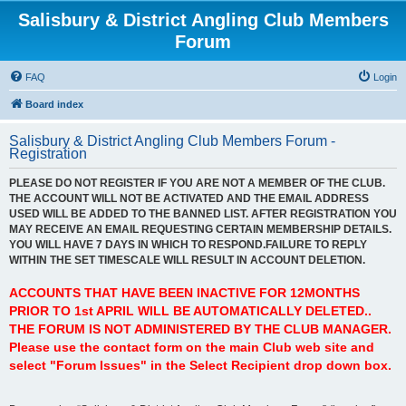
Salisbury & District Angling Club Members
Forum
FAQ
Login
Board index
Salisbury & District Angling Club Members Forum -
Registration
PLEASE DO NOT REGISTER IF YOU ARE NOT A MEMBER OF THE CLUB.
THE ACCOUNT WILL NOT BE ACTIVATED AND THE EMAIL ADDRESS
USED WILL BE ADDED TO THE BANNED LIST. AFTER REGISTRATION YOU
MAY RECEIVE AN EMAIL REQUESTING CERTAIN MEMBERSHIP DETAILS.
YOU WILL HAVE 7 DAYS IN WHICH TO RESPOND.FAILURE TO REPLY
WITHIN THE SET TIMESCALE WILL RESULT IN ACCOUNT DELETION.
ACCOUNTS THAT HAVE BEEN INACTIVE FOR 12MONTHS
PRIOR TO 1st APRIL WILL BE AUTOMATICALLY DELETED..
THE FORUM IS NOT ADMINISTERED BY THE CLUB MANAGER.
Please use the contact form on the main Club web site and
select "Forum Issues" in the Select Recipient drop down box.