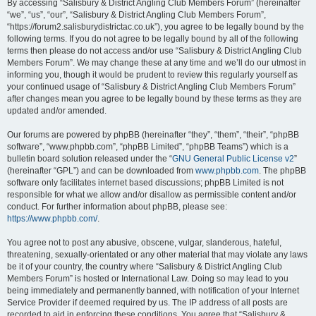
By accessing “Salisbury & District Angling Club Members Forum” (hereinafter
“we”, “us”, “our”, “Salisbury & District Angling Club Members Forum”,
“https://forum2.salisburydistrictac.co.uk”), you agree to be legally bound by the
following terms. If you do not agree to be legally bound by all of the following
terms then please do not access and/or use “Salisbury & District Angling Club
Members Forum”. We may change these at any time and we’ll do our utmost in
informing you, though it would be prudent to review this regularly yourself as
your continued usage of “Salisbury & District Angling Club Members Forum”
after changes mean you agree to be legally bound by these terms as they are
updated and/or amended.
Our forums are powered by phpBB (hereinafter “they”, “them”, “their”, “phpBB
software”, “www.phpbb.com”, “phpBB Limited”, “phpBB Teams”) which is a
bulletin board solution released under the “
GNU General Public License v2
”
(hereinafter “GPL”) and can be downloaded from
www.phpbb.com
. The phpBB
software only facilitates internet based discussions; phpBB Limited is not
responsible for what we allow and/or disallow as permissible content and/or
conduct. For further information about phpBB, please see:
https://www.phpbb.com/
.
You agree not to post any abusive, obscene, vulgar, slanderous, hateful,
threatening, sexually-orientated or any other material that may violate any laws
be it of your country, the country where “Salisbury & District Angling Club
Members Forum” is hosted or International Law. Doing so may lead to you
being immediately and permanently banned, with notification of your Internet
Service Provider if deemed required by us. The IP address of all posts are
recorded to aid in enforcing these conditions. You agree that “Salisbury &