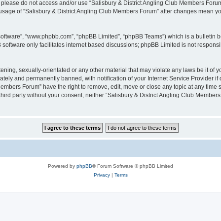
then please do not access and/or use “Salisbury & District Angling Club Members For
ed usage of “Salisbury & District Angling Club Members Forum” after changes mean y
 software”, “www.phpbb.com”, “phpBB Limited”, “phpBB Teams”) which is a bulletin b
software only facilitates internet based discussions; phpBB Limited is not respons
ening, sexually-orientated or any other material that may violate any laws be it of
ely and permanently banned, with notification of your Internet Service Provider if 
Members Forum” have the right to remove, edit, move or close any topic at any time 
y third party without your consent, neither “Salisbury & District Angling Club Memb
Powered by
phpBB
® Forum Software © phpBB Limited
Privacy
|
Terms