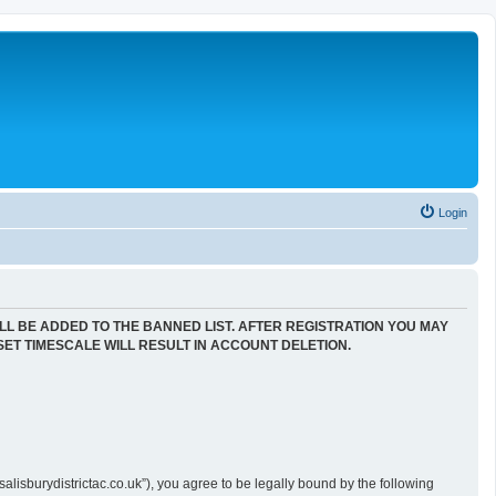
Login
LL BE ADDED TO THE BANNED LIST. AFTER REGISTRATION YOU MAY
SET TIMESCALE WILL RESULT IN ACCOUNT DELETION.
alisburydistrictac.co.uk”), you agree to be legally bound by the following