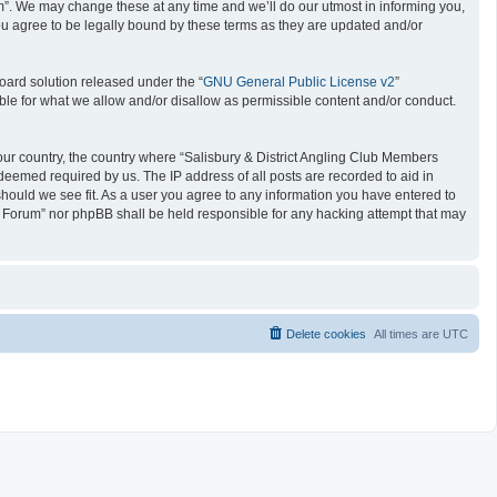
um”. We may change these at any time and we’ll do our utmost in informing you,
ou agree to be legally bound by these terms as they are updated and/or
oard solution released under the “
GNU General Public License v2
”
ible for what we allow and/or disallow as permissible content and/or conduct.
 your country, the country where “Salisbury & District Angling Club Members
deemed required by us. The IP address of all posts are recorded to aid in
should we see fit. As a user you agree to any information you have entered to
ers Forum” nor phpBB shall be held responsible for any hacking attempt that may
Delete cookies
All times are
UTC