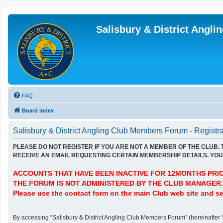
Salisbury & District Angl
FAQ
Board index
Salisbury & District Angling Club Members Forum - Registra
PLEASE DO NOT REGISTER IF YOU ARE NOT A MEMBER OF THE CLUB.
RECEIVE AN EMAIL REQUESTING CERTAIN MEMBERSHIP DETAILS. YOU 
ACCOUNTS THAT HAVE BEEN INACTIVE FOR 12MONTHS PRIOR
THE FORUM IS NOT ADMINISTERED BY THE CLUB MANAGER.
Please use the contact form on the main Club web site and se
By accessing “Salisbury & District Angling Club Members Forum” (hereinafter “we