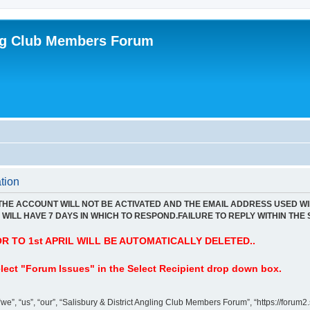
ing Club Members Forum
tion
 THE ACCOUNT WILL NOT BE ACTIVATED AND THE EMAIL ADDRESS USED WI
WILL HAVE 7 DAYS IN WHICH TO RESPOND.FAILURE TO REPLY WITHIN THE 
 TO 1st APRIL WILL BE AUTOMATICALLY DELETED..
lect "Forum Issues" in the Select Recipient drop down box.
”, “us”, “our”, “Salisbury & District Angling Club Members Forum”, “https://forum2.s