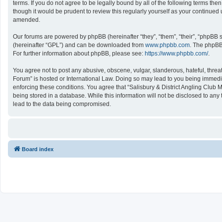
terms. If you do not agree to be legally bound by all of the following terms 
though it would be prudent to review this regularly yourself as your continu
amended.
Our forums are powered by phpBB (hereinafter “they”, “them”, “their”, “phpBB
(hereinafter “GPL”) and can be downloaded from
www.phpbb.com
. The phpBB 
For further information about phpBB, please see:
https://www.phpbb.com/
.
You agree not to post any abusive, obscene, vulgar, slanderous, hateful, threat
Forum” is hosted or International Law. Doing so may lead to you being immediat
enforcing these conditions. You agree that “Salisbury & District Angling Club 
being stored in a database. While this information will not be disclosed to an
lead to the data being compromised.
Board index