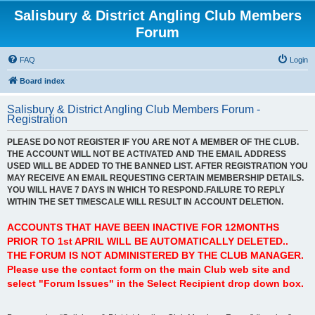
Salisbury & District Angling Club Members
Forum
FAQ
Login
Board index
Salisbury & District Angling Club Members Forum -
Registration
PLEASE DO NOT REGISTER IF YOU ARE NOT A MEMBER OF THE CLUB.
THE ACCOUNT WILL NOT BE ACTIVATED AND THE EMAIL ADDRESS
USED WILL BE ADDED TO THE BANNED LIST. AFTER REGISTRATION YOU
MAY RECEIVE AN EMAIL REQUESTING CERTAIN MEMBERSHIP DETAILS.
YOU WILL HAVE 7 DAYS IN WHICH TO RESPOND.FAILURE TO REPLY
WITHIN THE SET TIMESCALE WILL RESULT IN ACCOUNT DELETION.
ACCOUNTS THAT HAVE BEEN INACTIVE FOR 12MONTHS
PRIOR TO 1st APRIL WILL BE AUTOMATICALLY DELETED..
THE FORUM IS NOT ADMINISTERED BY THE CLUB MANAGER.
Please use the contact form on the main Club web site and
select "Forum Issues" in the Select Recipient drop down box.