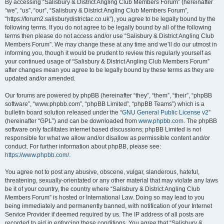
By accessing “Salisbury & District Angling Club Members Forum” (hereinafter
“we”, “us”, “our”, “Salisbury & District Angling Club Members Forum”,
“https://forum2.salisburydistrictac.co.uk”), you agree to be legally bound by the
following terms. If you do not agree to be legally bound by all of the following
terms then please do not access and/or use “Salisbury & District Angling Club
Members Forum”. We may change these at any time and we’ll do our utmost in
informing you, though it would be prudent to review this regularly yourself as
your continued usage of “Salisbury & District Angling Club Members Forum”
after changes mean you agree to be legally bound by these terms as they are
updated and/or amended.
Our forums are powered by phpBB (hereinafter “they”, “them”, “their”, “phpBB
software”, “www.phpbb.com”, “phpBB Limited”, “phpBB Teams”) which is a
bulletin board solution released under the “
GNU General Public License v2
”
(hereinafter “GPL”) and can be downloaded from
www.phpbb.com
. The phpBB
software only facilitates internet based discussions; phpBB Limited is not
responsible for what we allow and/or disallow as permissible content and/or
conduct. For further information about phpBB, please see:
https://www.phpbb.com/
.
You agree not to post any abusive, obscene, vulgar, slanderous, hateful,
threatening, sexually-orientated or any other material that may violate any laws
be it of your country, the country where “Salisbury & District Angling Club
Members Forum” is hosted or International Law. Doing so may lead to you
being immediately and permanently banned, with notification of your Internet
Service Provider if deemed required by us. The IP address of all posts are
recorded to aid in enforcing these conditions. You agree that “Salisbury &