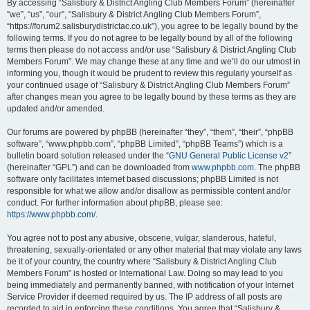
By accessing “Salisbury & District Angling Club Members Forum” (hereinafter
“we”, “us”, “our”, “Salisbury & District Angling Club Members Forum”,
“https://forum2.salisburydistrictac.co.uk”), you agree to be legally bound by the
following terms. If you do not agree to be legally bound by all of the following
terms then please do not access and/or use “Salisbury & District Angling Club
Members Forum”. We may change these at any time and we’ll do our utmost in
informing you, though it would be prudent to review this regularly yourself as
your continued usage of “Salisbury & District Angling Club Members Forum”
after changes mean you agree to be legally bound by these terms as they are
updated and/or amended.
Our forums are powered by phpBB (hereinafter “they”, “them”, “their”, “phpBB
software”, “www.phpbb.com”, “phpBB Limited”, “phpBB Teams”) which is a
bulletin board solution released under the “
GNU General Public License v2
”
(hereinafter “GPL”) and can be downloaded from
www.phpbb.com
. The phpBB
software only facilitates internet based discussions; phpBB Limited is not
responsible for what we allow and/or disallow as permissible content and/or
conduct. For further information about phpBB, please see:
https://www.phpbb.com/
.
You agree not to post any abusive, obscene, vulgar, slanderous, hateful,
threatening, sexually-orientated or any other material that may violate any laws
be it of your country, the country where “Salisbury & District Angling Club
Members Forum” is hosted or International Law. Doing so may lead to you
being immediately and permanently banned, with notification of your Internet
Service Provider if deemed required by us. The IP address of all posts are
recorded to aid in enforcing these conditions. You agree that “Salisbury &