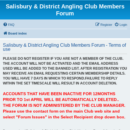
Salisbury & District Angling Club Members
Forum
FAQ
Register
Login
Board index
Salisbury & District Angling Club Members Forum - Terms of
use
PLEASE DO NOT REGISTER IF YOU ARE NOT A MEMBER OF THE CLUB.
THE ACCOUNT WILL NOT BE ACTIVATED AND THE EMAIL ADDRESS
USED WILL BE ADDED TO THE BANNED LIST. AFTER REGISTRATION YOU
MAY RECEIVE AN EMAIL REQUESTING CERTAIN MEMBERSHIP DETAILS.
YOU WILL HAVE 7 DAYS IN WHICH TO RESPOND.FAILURE TO REPLY
WITHIN THE SET TIMESCALE WILL RESULT IN ACCOUNT DELETION.
ACCOUNTS THAT HAVE BEEN INACTIVE FOR 12MONTHS
PRIOR TO 1st APRIL WILL BE AUTOMATICALLY DELETED..
THE FORUM IS NOT ADMINISTERED BY THE CLUB MANAGER.
Please use the contact form on the main Club web site and
select "Forum Issues" in the Select Recipient drop down box.