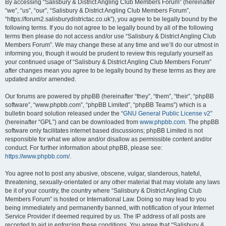
By accessing “Salisbury & District Angling Club Members Forum” (hereinafter
“we”, “us”, “our”, “Salisbury & District Angling Club Members Forum”,
“https://forum2.salisburydistrictac.co.uk”), you agree to be legally bound by the
following terms. If you do not agree to be legally bound by all of the following
terms then please do not access and/or use “Salisbury & District Angling Club
Members Forum”. We may change these at any time and we’ll do our utmost in
informing you, though it would be prudent to review this regularly yourself as
your continued usage of “Salisbury & District Angling Club Members Forum”
after changes mean you agree to be legally bound by these terms as they are
updated and/or amended.
Our forums are powered by phpBB (hereinafter “they”, “them”, “their”, “phpBB
software”, “www.phpbb.com”, “phpBB Limited”, “phpBB Teams”) which is a
bulletin board solution released under the “
GNU General Public License v2
”
(hereinafter “GPL”) and can be downloaded from
www.phpbb.com
. The phpBB
software only facilitates internet based discussions; phpBB Limited is not
responsible for what we allow and/or disallow as permissible content and/or
conduct. For further information about phpBB, please see:
https://www.phpbb.com/
.
You agree not to post any abusive, obscene, vulgar, slanderous, hateful,
threatening, sexually-orientated or any other material that may violate any laws
be it of your country, the country where “Salisbury & District Angling Club
Members Forum” is hosted or International Law. Doing so may lead to you
being immediately and permanently banned, with notification of your Internet
Service Provider if deemed required by us. The IP address of all posts are
recorded to aid in enforcing these conditions. You agree that “Salisbury &