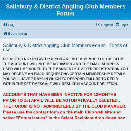
Salisbury & District Angling Club Members
Forum
FAQ
Register
Login
Board index
Salisbury & District Angling Club Members Forum - Terms of
use
PLEASE DO NOT REGISTER IF YOU ARE NOT A MEMBER OF THE CLUB.
THE ACCOUNT WILL NOT BE ACTIVATED AND THE EMAIL ADDRESS
USED WILL BE ADDED TO THE BANNED LIST. AFTER REGISTRATION YOU
MAY RECEIVE AN EMAIL REQUESTING CERTAIN MEMBERSHIP DETAILS.
YOU WILL HAVE 7 DAYS IN WHICH TO RESPOND.FAILURE TO REPLY
WITHIN THE SET TIMESCALE WILL RESULT IN ACCOUNT DELETION.
ACCOUNTS THAT HAVE BEEN INACTIVE FOR 12MONTHS
PRIOR TO 1st APRIL WILL BE AUTOMATICALLY DELETED..
THE FORUM IS NOT ADMINISTERED BY THE CLUB MANAGER.
Please use the contact form on the main Club web site and
select "Forum Issues" in the Select Recipient drop down box.