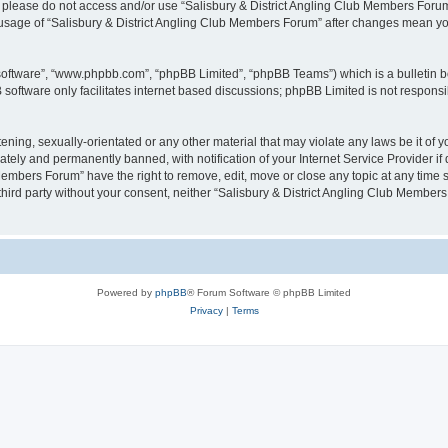
then please do not access and/or use “Salisbury & District Angling Club Members For
ed usage of “Salisbury & District Angling Club Members Forum” after changes mean y
 software”, “www.phpbb.com”, “phpBB Limited”, “phpBB Teams”) which is a bulletin b
software only facilitates internet based discussions; phpBB Limited is not respons
ening, sexually-orientated or any other material that may violate any laws be it of
ely and permanently banned, with notification of your Internet Service Provider if 
Members Forum” have the right to remove, edit, move or close any topic at any time 
y third party without your consent, neither “Salisbury & District Angling Club Memb
Powered by
phpBB
® Forum Software © phpBB Limited
Privacy
|
Terms