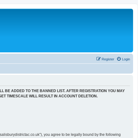
Register
Login
LL BE ADDED TO THE BANNED LIST. AFTER REGISTRATION YOU MAY
SET TIMESCALE WILL RESULT IN ACCOUNT DELETION.
alisburydistrictac.co.uk”), you agree to be legally bound by the following