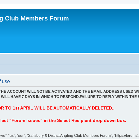
ing Club Members Forum
f use
 THE ACCOUNT WILL NOT BE ACTIVATED AND THE EMAIL ADDRESS USED WI
WILL HAVE 7 DAYS IN WHICH TO RESPOND.FAILURE TO REPLY WITHIN THE 
 TO 1st APRIL WILL BE AUTOMATICALLY DELETED..
lect "Forum Issues" in the Select Recipient drop down box.
”, “us”, “our”, “Salisbury & District Angling Club Members Forum”, “https://forum2.s