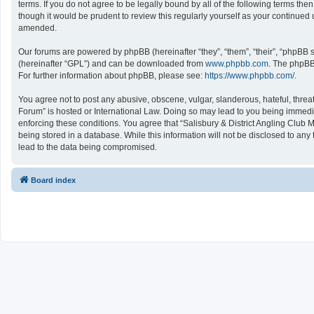
terms. If you do not agree to be legally bound by all of the following terms 
though it would be prudent to review this regularly yourself as your continu
amended.
Our forums are powered by phpBB (hereinafter “they”, “them”, “their”, “phpBB
(hereinafter “GPL”) and can be downloaded from
www.phpbb.com
. The phpBB 
For further information about phpBB, please see:
https://www.phpbb.com/
.
You agree not to post any abusive, obscene, vulgar, slanderous, hateful, threat
Forum” is hosted or International Law. Doing so may lead to you being immediat
enforcing these conditions. You agree that “Salisbury & District Angling Club 
being stored in a database. While this information will not be disclosed to an
lead to the data being compromised.
Board index