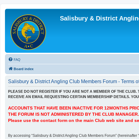
Salisbury & District Angl
FAQ
Board index
Salisbury & District Angling Club Members Forum - Terms o
PLEASE DO NOT REGISTER IF YOU ARE NOT A MEMBER OF THE CLUB.
RECEIVE AN EMAIL REQUESTING CERTAIN MEMBERSHIP DETAILS. YOU 
ACCOUNTS THAT HAVE BEEN INACTIVE FOR 12MONTHS PRIOR
THE FORUM IS NOT ADMINISTERED BY THE CLUB MANAGER.
Please use the contact form on the main Club web site and se
By accessing “Salisbury & District Angling Club Members Forum” (hereinafter “we