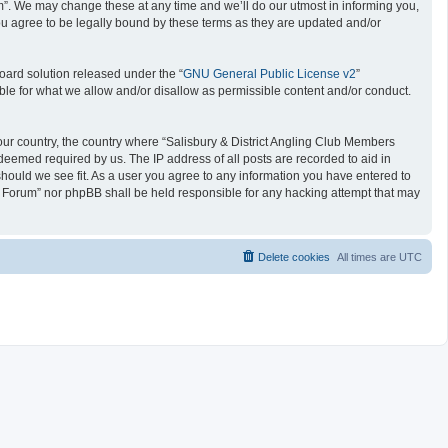
um”. We may change these at any time and we’ll do our utmost in informing you,
ou agree to be legally bound by these terms as they are updated and/or
oard solution released under the “
GNU General Public License v2
”
ible for what we allow and/or disallow as permissible content and/or conduct.
 your country, the country where “Salisbury & District Angling Club Members
deemed required by us. The IP address of all posts are recorded to aid in
should we see fit. As a user you agree to any information you have entered to
ers Forum” nor phpBB shall be held responsible for any hacking attempt that may
Delete cookies
All times are
UTC