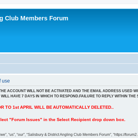
ing Club Members Forum
f use
 THE ACCOUNT WILL NOT BE ACTIVATED AND THE EMAIL ADDRESS USED WI
WILL HAVE 7 DAYS IN WHICH TO RESPOND.FAILURE TO REPLY WITHIN THE 
 TO 1st APRIL WILL BE AUTOMATICALLY DELETED..
lect "Forum Issues" in the Select Recipient drop down box.
”, “us”, “our”, “Salisbury & District Angling Club Members Forum”, “https://forum2.s