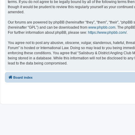
terms. If you do not agree to be legally bound by all of the following terms 
though it would be prudent to review this regularly yourself as your continu
amended.
Our forums are powered by phpBB (hereinafter “they”, “them”, “their”, “phpBB
(hereinafter “GPL”) and can be downloaded from
www.phpbb.com
. The phpBB 
For further information about phpBB, please see:
https://www.phpbb.com/
.
You agree not to post any abusive, obscene, vulgar, slanderous, hateful, threat
Forum” is hosted or International Law. Doing so may lead to you being immediat
enforcing these conditions. You agree that “Salisbury & District Angling Club 
being stored in a database. While this information will not be disclosed to an
lead to the data being compromised.
Board index