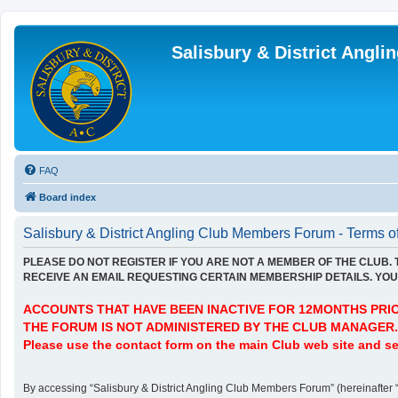
Salisbury & District Angl
FAQ
Board index
Salisbury & District Angling Club Members Forum - Terms o
PLEASE DO NOT REGISTER IF YOU ARE NOT A MEMBER OF THE CLUB.
RECEIVE AN EMAIL REQUESTING CERTAIN MEMBERSHIP DETAILS. YOU 
ACCOUNTS THAT HAVE BEEN INACTIVE FOR 12MONTHS PRIOR
THE FORUM IS NOT ADMINISTERED BY THE CLUB MANAGER.
Please use the contact form on the main Club web site and se
By accessing “Salisbury & District Angling Club Members Forum” (hereinafter “we