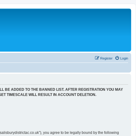
Register
Login
LL BE ADDED TO THE BANNED LIST. AFTER REGISTRATION YOU MAY
SET TIMESCALE WILL RESULT IN ACCOUNT DELETION.
alisburydistrictac.co.uk”), you agree to be legally bound by the following