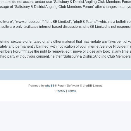
then please do not access and/or use “Salisbury & District Angling Club Members For
ed usage of “Salisbury & District Angling Club Members Forum” after changes mean y
 software”, “www.phpbb.com”, “phpBB Limited”, “phpBB Teams”) which is a bulletin b
software only facilitates internet based discussions; phpBB Limited is not respons
ening, sexually-orientated or any other material that may violate any laws be it of
ely and permanently banned, with notification of your Internet Service Provider if 
Members Forum” have the right to remove, edit, move or close any topic at any time 
y third party without your consent, neither “Salisbury & District Angling Club Memb
Powered by
phpBB
® Forum Software © phpBB Limited
Privacy
|
Terms