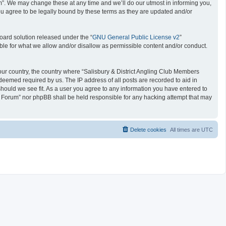
um”. We may change these at any time and we’ll do our utmost in informing you,
ou agree to be legally bound by these terms as they are updated and/or
oard solution released under the “
GNU General Public License v2
”
ible for what we allow and/or disallow as permissible content and/or conduct.
 your country, the country where “Salisbury & District Angling Club Members
deemed required by us. The IP address of all posts are recorded to aid in
should we see fit. As a user you agree to any information you have entered to
ers Forum” nor phpBB shall be held responsible for any hacking attempt that may
Delete cookies
All times are
UTC