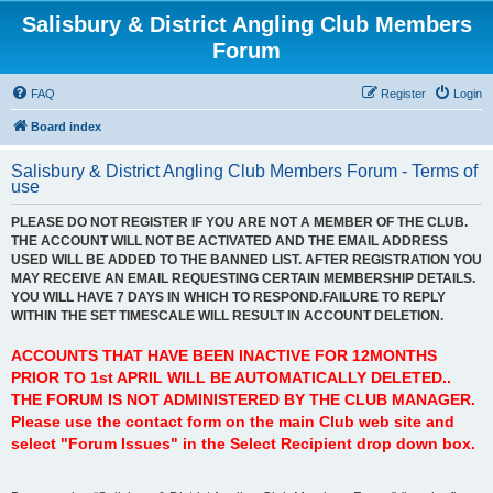
Salisbury & District Angling Club Members
Forum
FAQ
Register
Login
Board index
Salisbury & District Angling Club Members Forum - Terms of
use
PLEASE DO NOT REGISTER IF YOU ARE NOT A MEMBER OF THE CLUB.
THE ACCOUNT WILL NOT BE ACTIVATED AND THE EMAIL ADDRESS
USED WILL BE ADDED TO THE BANNED LIST. AFTER REGISTRATION YOU
MAY RECEIVE AN EMAIL REQUESTING CERTAIN MEMBERSHIP DETAILS.
YOU WILL HAVE 7 DAYS IN WHICH TO RESPOND.FAILURE TO REPLY
WITHIN THE SET TIMESCALE WILL RESULT IN ACCOUNT DELETION.
ACCOUNTS THAT HAVE BEEN INACTIVE FOR 12MONTHS
PRIOR TO 1st APRIL WILL BE AUTOMATICALLY DELETED..
THE FORUM IS NOT ADMINISTERED BY THE CLUB MANAGER.
Please use the contact form on the main Club web site and
select "Forum Issues" in the Select Recipient drop down box.