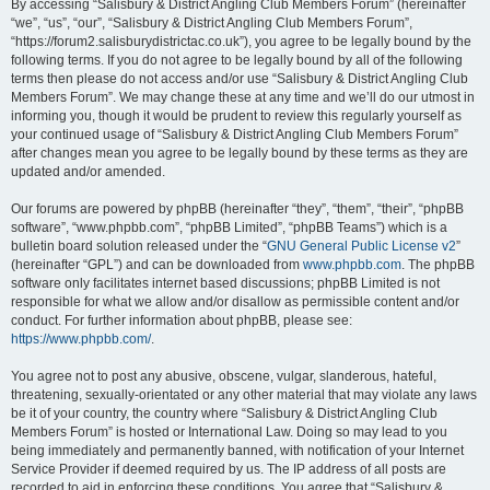
By accessing “Salisbury & District Angling Club Members Forum” (hereinafter
“we”, “us”, “our”, “Salisbury & District Angling Club Members Forum”,
“https://forum2.salisburydistrictac.co.uk”), you agree to be legally bound by the
following terms. If you do not agree to be legally bound by all of the following
terms then please do not access and/or use “Salisbury & District Angling Club
Members Forum”. We may change these at any time and we’ll do our utmost in
informing you, though it would be prudent to review this regularly yourself as
your continued usage of “Salisbury & District Angling Club Members Forum”
after changes mean you agree to be legally bound by these terms as they are
updated and/or amended.
Our forums are powered by phpBB (hereinafter “they”, “them”, “their”, “phpBB
software”, “www.phpbb.com”, “phpBB Limited”, “phpBB Teams”) which is a
bulletin board solution released under the “
GNU General Public License v2
”
(hereinafter “GPL”) and can be downloaded from
www.phpbb.com
. The phpBB
software only facilitates internet based discussions; phpBB Limited is not
responsible for what we allow and/or disallow as permissible content and/or
conduct. For further information about phpBB, please see:
https://www.phpbb.com/
.
You agree not to post any abusive, obscene, vulgar, slanderous, hateful,
threatening, sexually-orientated or any other material that may violate any laws
be it of your country, the country where “Salisbury & District Angling Club
Members Forum” is hosted or International Law. Doing so may lead to you
being immediately and permanently banned, with notification of your Internet
Service Provider if deemed required by us. The IP address of all posts are
recorded to aid in enforcing these conditions. You agree that “Salisbury &