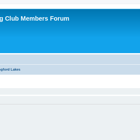
ing Club Members Forum
ngford Lakes