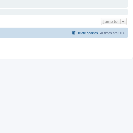
Jump to
Delete cookies
All times are
UTC