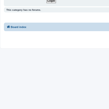
This category has no forums.
Board index