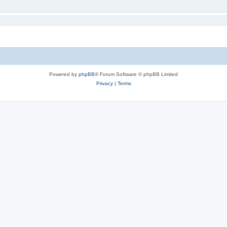
Powered by
phpBB
® Forum Software © phpBB Limited
Privacy
|
Terms