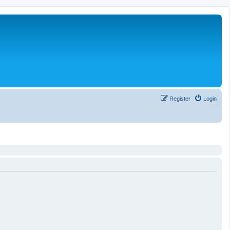
Register
Login