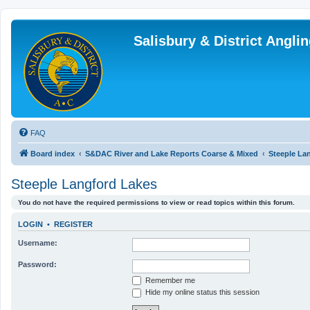
Salisbury & District Angl
FAQ
Board index
S&DAC River and Lake Reports Coarse & Mixed
Steeple La
Steeple Langford Lakes
You do not have the required permissions to view or read topics within this forum.
LOGIN
•
REGISTER
Username:
Password:
Remember me
Hide my online status this session