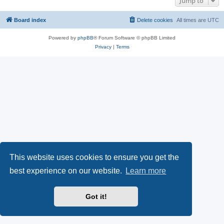
Jump to
Board index
Delete cookies
All times are
UTC
Powered by
phpBB
® Forum Software © phpBB Limited
Privacy
|
Terms
This website uses cookies to ensure you get the
best experience on our website.
Learn more
Got it!