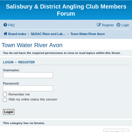
Salisbury & District Angling Club Members
Forum
FAQ
Register
Login
Board index
S&DAC River and Lake Reports Coarse & Mixed
Town Water River Avon
Town Water River Avon
You do not have the required permissions to view or read topics within this forum.
LOGIN
•
REGISTER
Username:
Password:
Remember me
Hide my online status this session
This category has no forums.