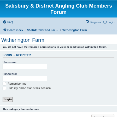
Salisbury & District Angling Club Members
Forum
FAQ
Register
Login
Board index
S&DAC River and Lake Reports Coarse & Mixed
Witherington Farm
Witherington Farm
You do not have the required permissions to view or read topics within this forum.
LOGIN
•
REGISTER
Username:
Password:
Remember me
Hide my online status this session
This category has no forums.