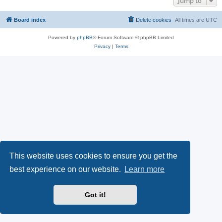
Jump to
Board index
Delete cookies
All times are
UTC
Powered by
phpBB
® Forum Software © phpBB Limited
Privacy
|
Terms
This website uses cookies to ensure you get the
best experience on our website.
Learn more
Got it!