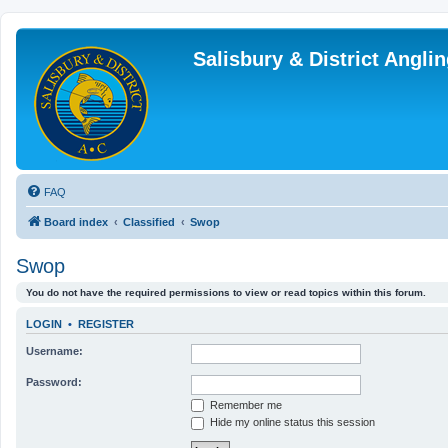
Salisbury & District Angl
FAQ
Board index
Classified
Swop
Swop
You do not have the required permissions to view or read topics within this forum.
LOGIN
•
REGISTER
Username:
Password:
Remember me
Hide my online status this session