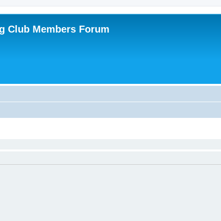
ing Club Members Forum