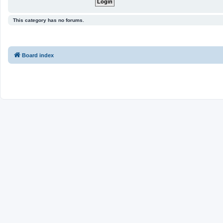
This category has no forums.
Board index