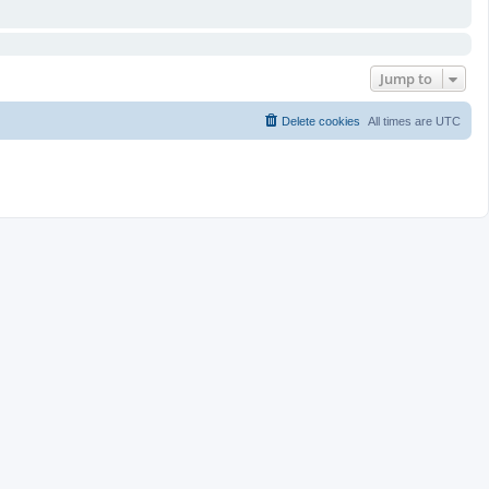
Jump to
Delete cookies
All times are
UTC