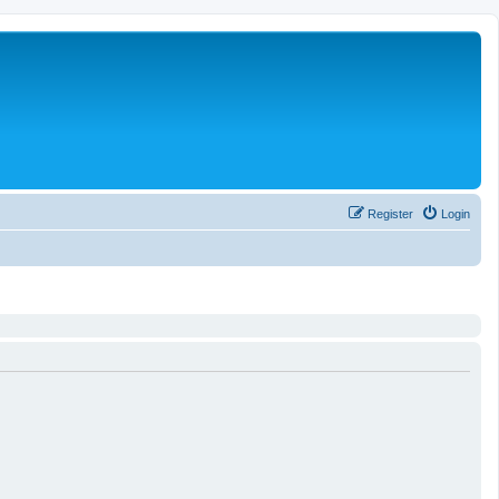
Register
Login