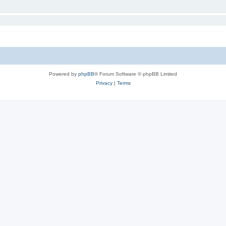
Powered by
phpBB
® Forum Software © phpBB Limited
Privacy
|
Terms