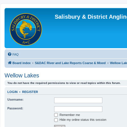
Salisbury & District Angl
FAQ
Board index
S&DAC River and Lake Reports Coarse & Mixed
Wellow Lak
Wellow Lakes
You do not have the required permissions to view or read topics within this forum.
LOGIN
•
REGISTER
Username:
Password:
Remember me
Hide my online status this session