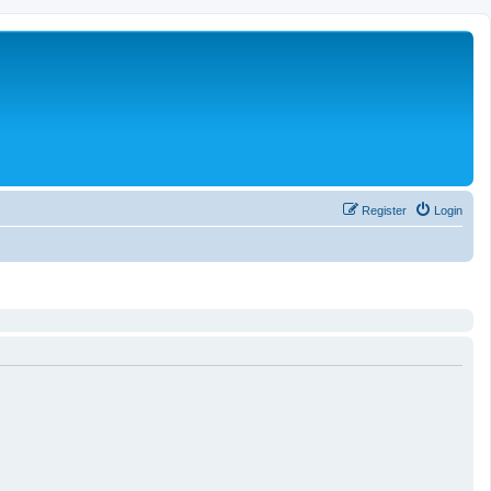
Register
Login