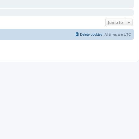
Jump to
Delete cookies
All times are
UTC