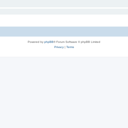
Powered by
phpBB
® Forum Software © phpBB Limited
Privacy
|
Terms