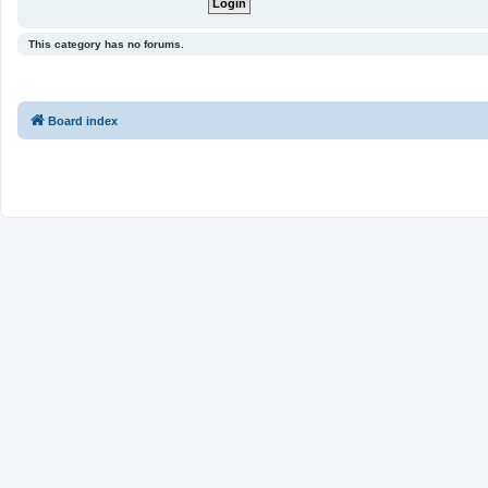
This category has no forums.
Board index