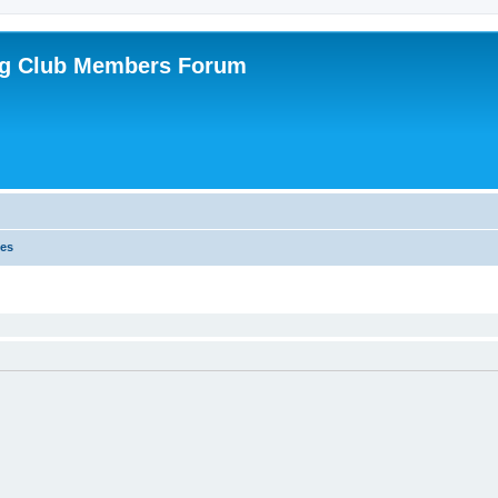
ing Club Members Forum
es