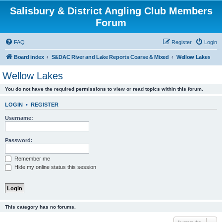
Salisbury & District Angling Club Members
Forum
FAQ
Register
Login
Board index
S&DAC River and Lake Reports Coarse & Mixed
Wellow Lakes
Wellow Lakes
You do not have the required permissions to view or read topics within this forum.
LOGIN
•
REGISTER
Username:
Password:
Remember me
Hide my online status this session
This category has no forums.