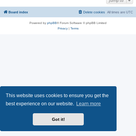
Jump to
Board index
Delete cookies
All times are
UTC
Powered by
phpBB
® Forum Software © phpBB Limited
Privacy
|
Terms
This website uses cookies to ensure you get the
best experience on our website.
Learn more
Got it!