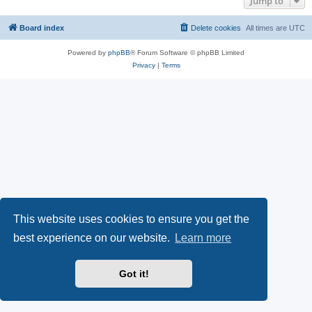
Jump to
Board index
Delete cookies
All times are
UTC
Powered by
phpBB
® Forum Software © phpBB Limited
Privacy
|
Terms
This website uses cookies to ensure you get the
best experience on our website.
Learn more
Got it!