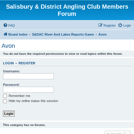
Salisbury & District Angling Club Members
Forum
FAQ
Register
Login
Board index
S&DAC River And Lakes Reports Game
Avon
Avon
You do not have the required permissions to view or read topics within this forum.
LOGIN
•
REGISTER
Username:
Password:
Remember me
Hide my online status this session
This category has no forums.