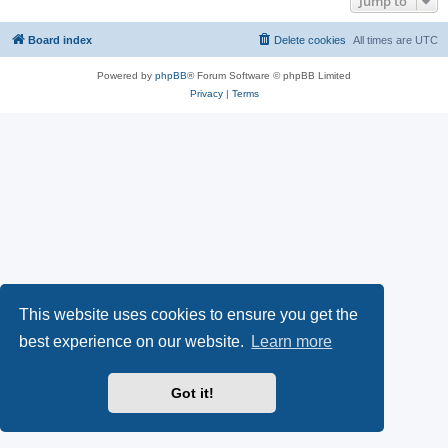
Jump to
Board index
Delete cookies
All times are
UTC
Powered by
phpBB
® Forum Software © phpBB Limited
Privacy
|
Terms
This website uses cookies to ensure you get the
best experience on our website.
Learn more
Got it!