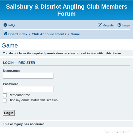
Salisbury & District Angling Club Members
Forum
FAQ
Register
Login
Board index
Club Announcements
Game
Game
You do not have the required permissions to view or read topics within this forum.
LOGIN
•
REGISTER
Username:
Password:
Remember me
Hide my online status this session
This category has no forums.