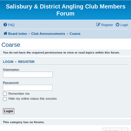
Salisbury & District Angling Club Members
Forum
FAQ
Register
Login
Board index
Club Announcements
Coarse
Coarse
You do not have the required permissions to view or read topics within this forum.
LOGIN
•
REGISTER
Username:
Password:
Remember me
Hide my online status this session
This category has no forums.