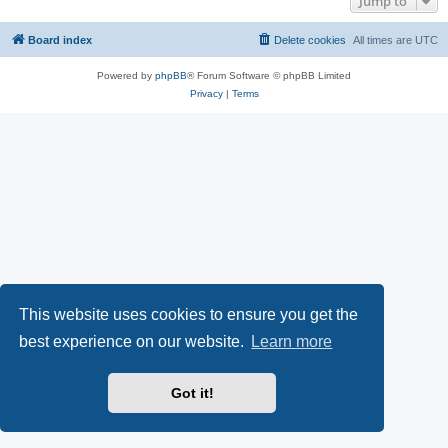
Jump to
Board index
Delete cookies
All times are
UTC
Powered by
phpBB
® Forum Software © phpBB Limited
Privacy
|
Terms
This website uses cookies to ensure you get the
best experience on our website.
Learn more
Got it!