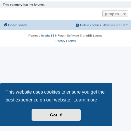
This category has no forums.
Jump to
Board index
Delete cookies
All times are
UTC
Powered by
phpBB
® Forum Software © phpBB Limited
Privacy
|
Terms
This website uses cookies to ensure you get the
best experience on our website.
Learn more
Got it!