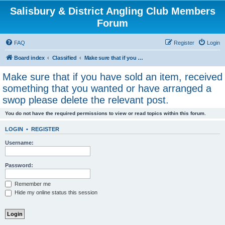
Salisbury & District Angling Club Members
Forum
FAQ
Register
Login
Board index
Classified
Make sure that if you have sold an item, received something that you wanted or have arranged a swop please delete the relevant post.
Make sure that if you have sold an item, received
something that you wanted or have arranged a
swop please delete the relevant post.
You do not have the required permissions to view or read topics within this forum.
LOGIN
•
REGISTER
Username:
Password:
Remember me
Hide my online status this session