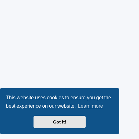
This website uses cookies to ensure you get the
best experience on our website.
Learn more
Got it!