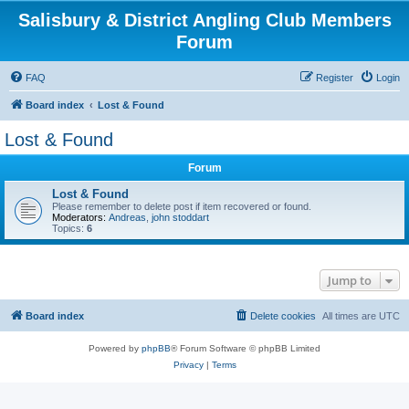
Salisbury & District Angling Club Members
Forum
FAQ
Register
Login
Board index
Lost & Found
Lost & Found
Forum
Lost & Found
Please remember to delete post if item recovered or found.
Moderators:
Andreas
,
john stoddart
Topics:
6
Jump to
Board index
Delete cookies
All times are
UTC
Powered by
phpBB
® Forum Software © phpBB Limited
Privacy
|
Terms