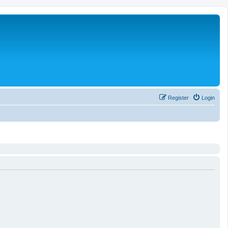
Register
Login