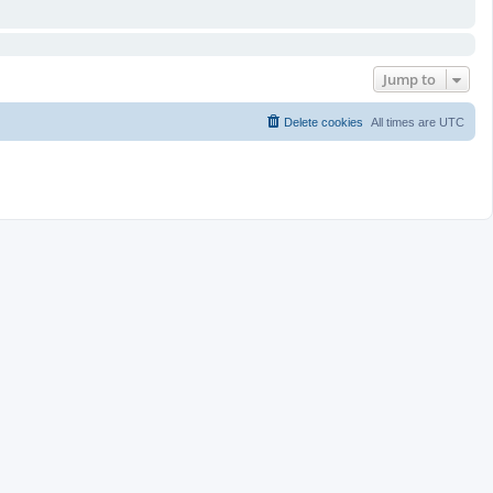
Jump to
Delete cookies
All times are
UTC