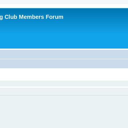
ing Club Members Forum