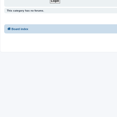
This category has no forums.
Board index