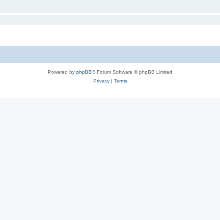
Powered by
phpBB
® Forum Software © phpBB Limited
Privacy
|
Terms