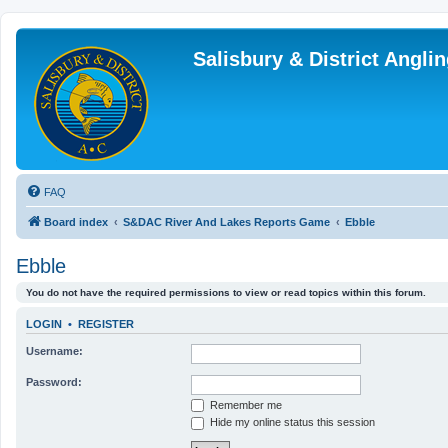
Salisbury & District Angl
FAQ
Board index
S&DAC River And Lakes Reports Game
Ebble
Ebble
You do not have the required permissions to view or read topics within this forum.
LOGIN
•
REGISTER
Username:
Password:
Remember me
Hide my online status this session