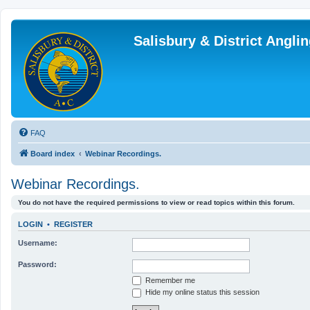
Salisbury & District Angl
FAQ
Board index
Webinar Recordings.
Webinar Recordings.
You do not have the required permissions to view or read topics within this forum.
LOGIN
•
REGISTER
Username:
Password:
Remember me
Hide my online status this session