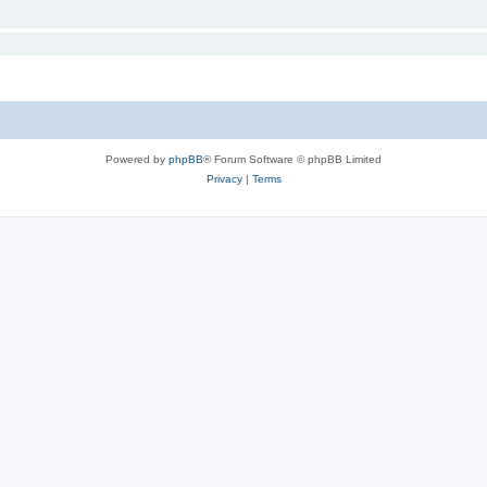
Powered by
phpBB
® Forum Software © phpBB Limited
Privacy
|
Terms