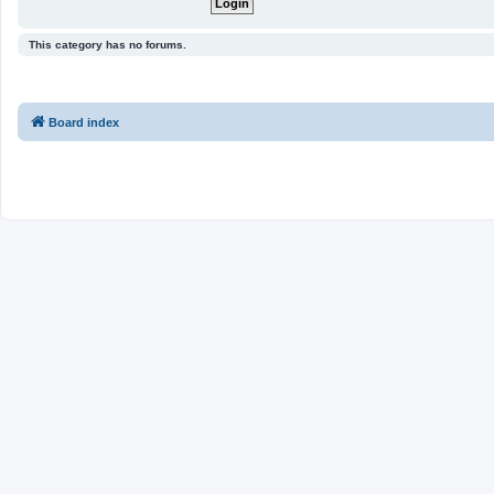
This category has no forums.
Board index