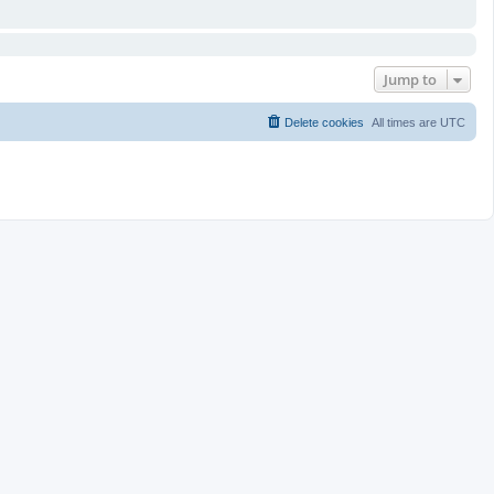
Jump to
Delete cookies
All times are
UTC