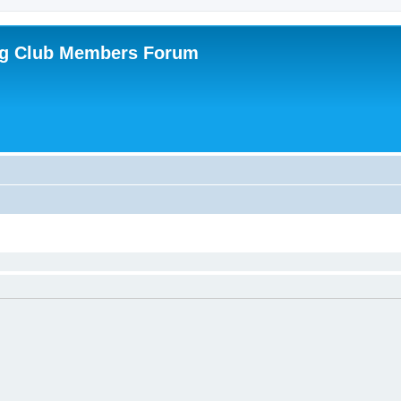
ing Club Members Forum