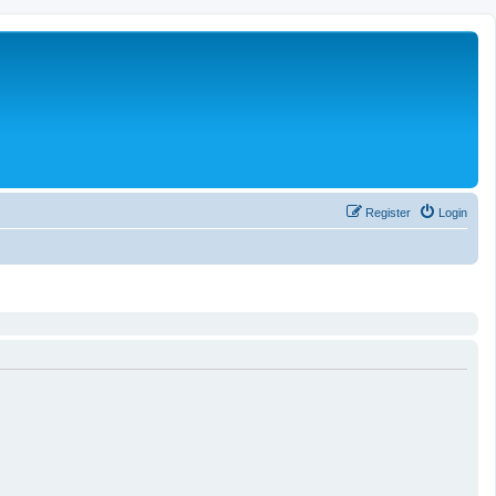
Register
Login