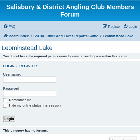
Salisbury & District Angling Club Members
Forum
FAQ
Register
Login
Board index
S&DAC River And Lakes Reports Game
Leominstead Lake
Leominstead Lake
You do not have the required permissions to view or read topics within this forum.
LOGIN
•
REGISTER
Username:
Password:
Remember me
Hide my online status this session
This category has no forums.