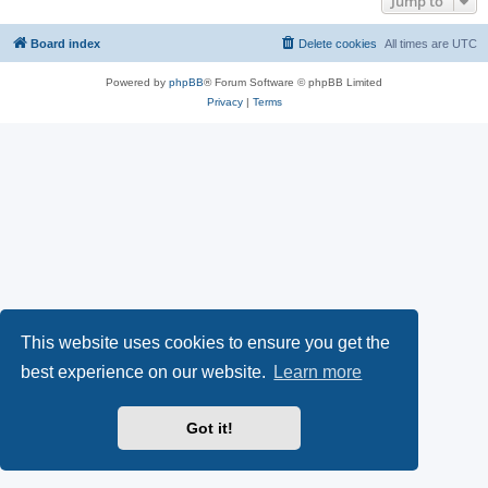
Jump to
Board index
Delete cookies
All times are
UTC
Powered by
phpBB
® Forum Software © phpBB Limited
Privacy
|
Terms
This website uses cookies to ensure you get the
best experience on our website.
Learn more
Got it!