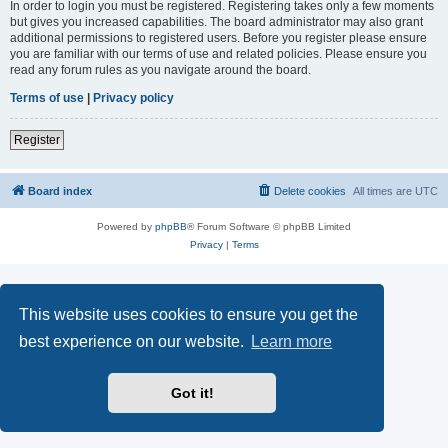
In order to login you must be registered. Registering takes only a few moments
but gives you increased capabilities. The board administrator may also grant
additional permissions to registered users. Before you register please ensure
you are familiar with our terms of use and related policies. Please ensure you
read any forum rules as you navigate around the board.
Terms of use
|
Privacy policy
Register
Board index
Delete cookies
All times are
UTC
Powered by
phpBB
® Forum Software © phpBB Limited
Privacy
|
Terms
This website uses cookies to ensure you get the
best experience on our website.
Learn more
Got it!