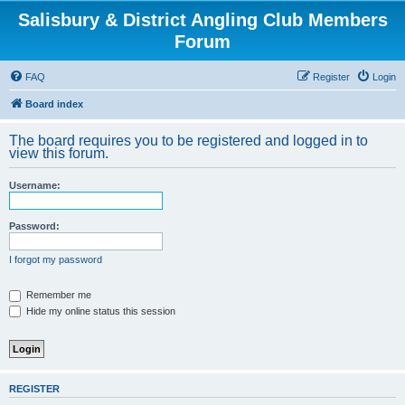
Salisbury & District Angling Club Members
Forum
FAQ
Register
Login
Board index
The board requires you to be registered and logged in to
view this forum.
Username:
Password:
I forgot my password
Remember me
Hide my online status this session
REGISTER