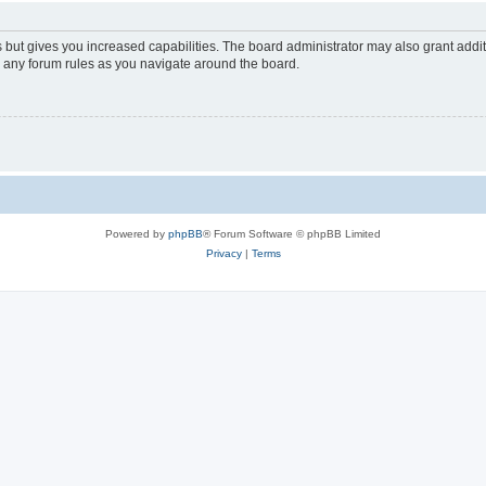
s but gives you increased capabilities. The board administrator may also grant addi
ad any forum rules as you navigate around the board.
Powered by
phpBB
® Forum Software © phpBB Limited
Privacy
|
Terms