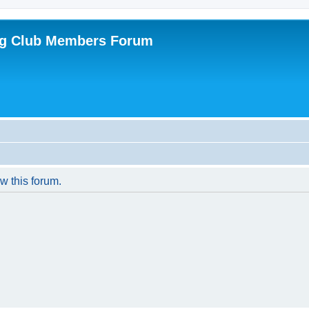
ing Club Members Forum
w this forum.