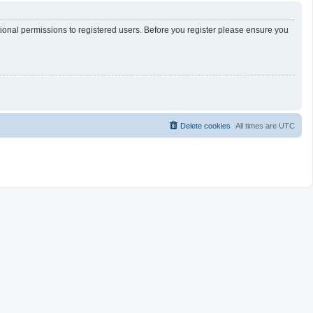
tional permissions to registered users. Before you register please ensure you
Delete cookies
All times are
UTC