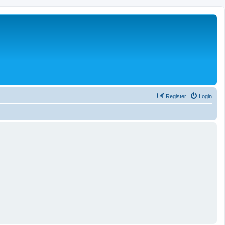
Register
Login