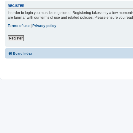
REGISTER
In order to login you must be registered. Registering takes only a few moment
are familiar with our terms of use and related policies. Please ensure you re
Terms of use
|
Privacy policy
Register
Board index