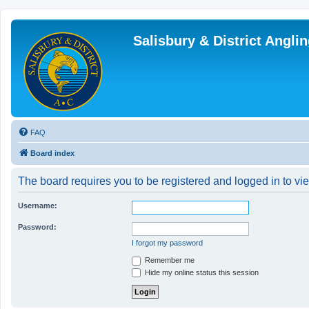
Salisbury & District Angl
FAQ
Board index
The board requires you to be registered and logged in to vie
Username:
Password:
I forgot my password
Remember me
Hide my online status this session