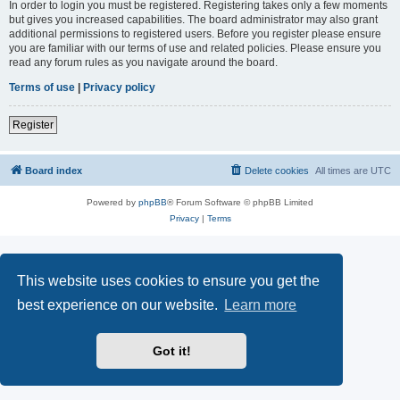
In order to login you must be registered. Registering takes only a few moments
but gives you increased capabilities. The board administrator may also grant
additional permissions to registered users. Before you register please ensure
you are familiar with our terms of use and related policies. Please ensure you
read any forum rules as you navigate around the board.
Terms of use
|
Privacy policy
Register
Board index
Delete cookies
All times are
UTC
Powered by
phpBB
® Forum Software © phpBB Limited
Privacy
|
Terms
This website uses cookies to ensure you get the
best experience on our website.
Learn more
Got it!