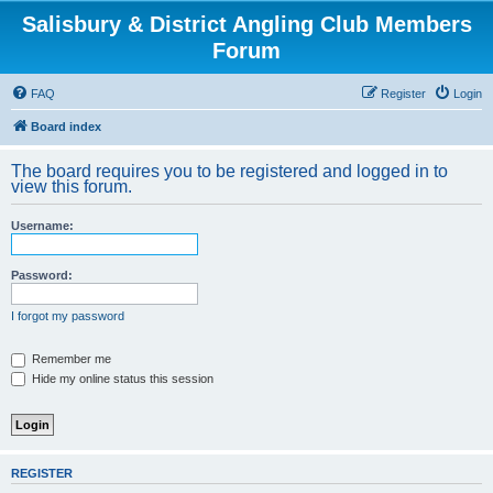
Salisbury & District Angling Club Members
Forum
FAQ
Register
Login
Board index
The board requires you to be registered and logged in to
view this forum.
Username:
Password:
I forgot my password
Remember me
Hide my online status this session
REGISTER