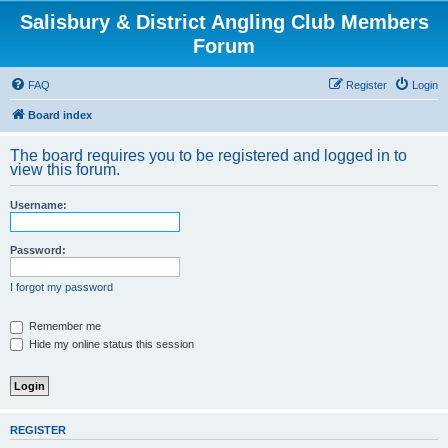
Salisbury & District Angling Club Members
Forum
FAQ
Register
Login
Board index
The board requires you to be registered and logged in to
view this forum.
Username:
Password:
I forgot my password
Remember me
Hide my online status this session
REGISTER